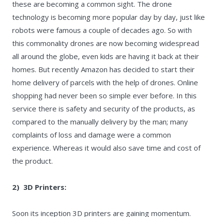
these are becoming a common sight. The drone
technology is becoming more popular day by day, just like
robots were famous a couple of decades ago. So with
this commonality drones are now becoming widespread
all around the globe, even kids are having it back at their
homes. But recently Amazon has decided to start their
home delivery of parcels with the help of drones. Online
shopping had never been so simple ever before. In this
service there is safety and security of the products, as
compared to the manually delivery by the man; many
complaints of loss and damage were a common
experience. Whereas it would also save time and cost of
the product.
2) 3D Printers:
Soon its inception 3D printers are gaining momentum.