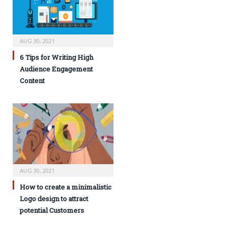
AUG 30, 2021
6 Tips for Writing High
Audience Engagement
Content
AUG 30, 2021
How to create a minimalistic
Logo design to attract
potential Customers