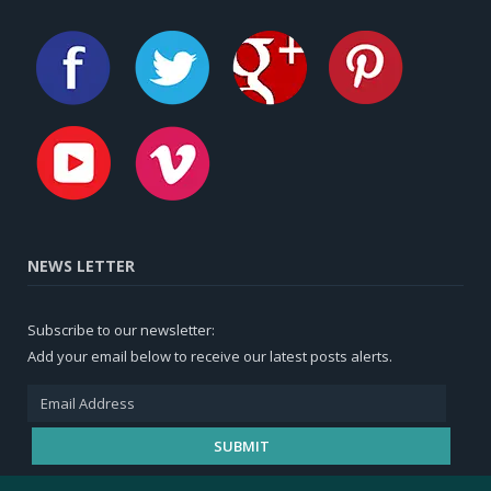
NEWS LETTER
Subscribe to our newsletter:
Add your email below to receive our latest posts alerts.