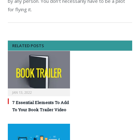
by any person. You don’t necessarily have to be a pilot
for flying it.
RELATED POSTS
JAN 13, 2022
7 Essential Elements To Add
To Your Book Trailer Video