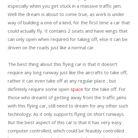
especially when you get stuck in a massive traffic jam.
Well the dream is about to come true, as work is under
way of building a one of a kind, for the first time a car that
could actually fly. It contains 2 seats and have wings that
can only open when required for taking off, else it can be
driven on the roads just like a normal car.
The best thing about this flying car is that it doesn’t
require any long runway just like the aircrafts to take off,
rather it can even take off at any regular place , but
definitely require some open
space
for the take off. For
those who dreamt of getting away from the traffic jams
with this flying car, still need to dream for any other such
technology. As it only supports flying on short runways.
But the best aspect of this car is that it has very easy
computer controlled, which could be feasibly controlled