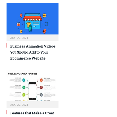
AUG 27, 2021
Business Animation Videos
You Should Add to Your
Ecommerce Website
AUG 27, 2021
Features that Make a Great