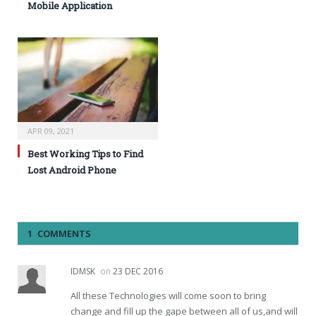
Mobile Application
APR 09, 2021
Best Working Tips to Find
Lost Android Phone
1 COMMENTS
IDMSK
on
23 DEC 2016
All these Technologies will come soon to bring
change and fill up the gape between all of us,and will