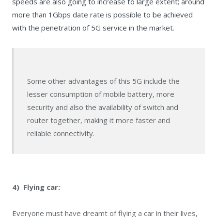
speeds are also going to increase to large extent; around
more than 1Gbps date rate is possible to be achieved
with the penetration of 5G service in the market.
Some other advantages of this 5G include the
lesser consumption of mobile battery, more
security and also the availability of switch and
router together, making it more faster and
reliable connectivity.
4) Flying car:
Everyone must have dreamt of flying a car in their lives,