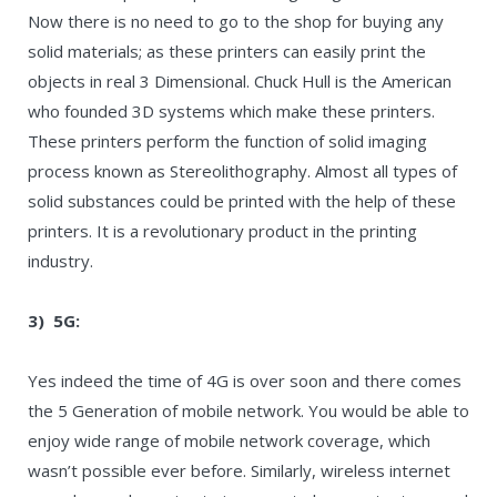
Now there is no need to go to the shop for buying any
solid materials; as these printers can easily print the
objects in real 3 Dimensional. Chuck Hull is the American
who founded 3D systems which make these printers.
These printers perform the function of solid imaging
process known as Stereolithography. Almost all types of
solid substances could be printed with the help of these
printers. It is a revolutionary product in the printing
industry.
3) 5G:
Yes indeed the time of 4G is over soon and there comes
the 5 Generation of mobile network. You would be able to
enjoy wide range of mobile network coverage, which
wasn’t possible ever before. Similarly, wireless internet