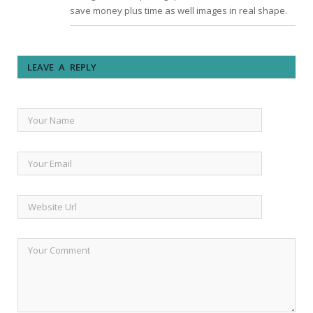
save money plus time as well images in real shape.
LEAVE A REPLY