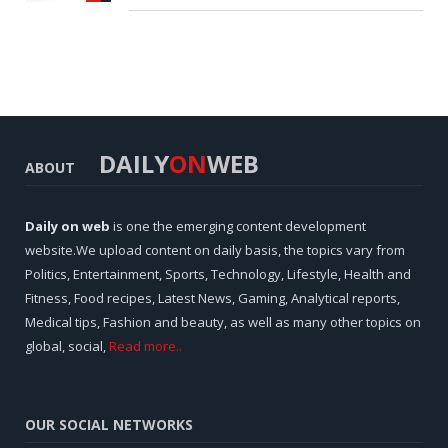
DAILY
ON
WEB
ABOUT
Daily on web
is one the emerging content development
website.We upload content on daily basis, the topics vary from
Politics, Entertainment, Sports, Technology, Lifestyle, Health and
Fitness, Food recipes, Latest News, Gaming, Analytical reports,
Medical tips, Fashion and beauty, as well as many other topics on
global, social,
Read more..
OUR SOCIAL NETWORKS