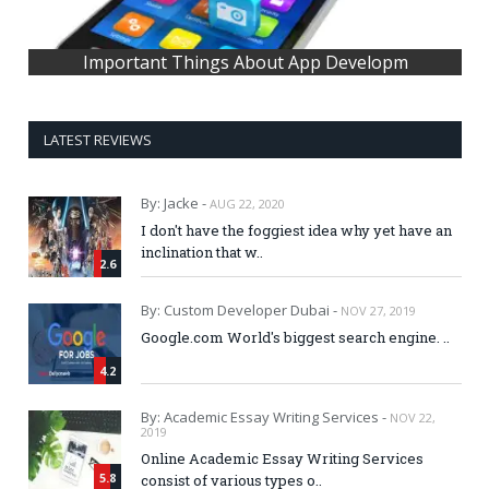
Important Things About App Developm
LATEST REVIEWS
By: Jacke -
AUG 22, 2020
I don't have the foggiest idea why yet have an
inclination that w..
2.6
By: Custom Developer Dubai -
NOV 27, 2019
Google.com World's biggest search engine. ..
4.2
By: Academic Essay Writing Services -
NOV 22,
2019
Online Academic Essay Writing Services
5.8
consist of various types o..