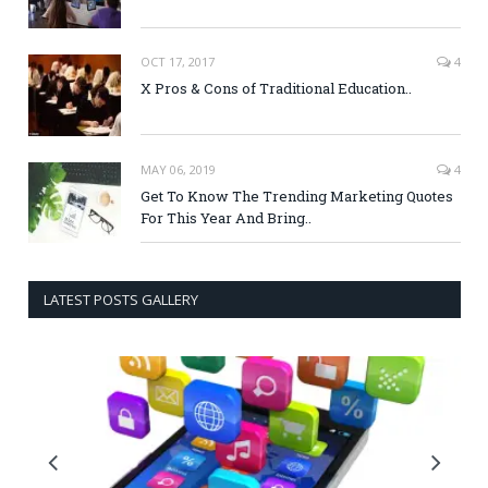
OCT 17, 2017
4
X Pros & Cons of Traditional Education..
MAY 06, 2019
4
Get To Know The Trending Marketing Quotes
For This Year And Bring..
LATEST POSTS GALLERY