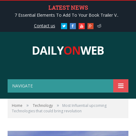
LATEST NEWS
7 Essential Elements To Add To Your Book Trailer V..
Contact us
Twitter
Facebook
Youtube
Google+
Reddit
DAILY
ON
WEB
NAVIGATE
»
»
Home
Technology
Most Influential upcoming
Technologies that could bring revolution