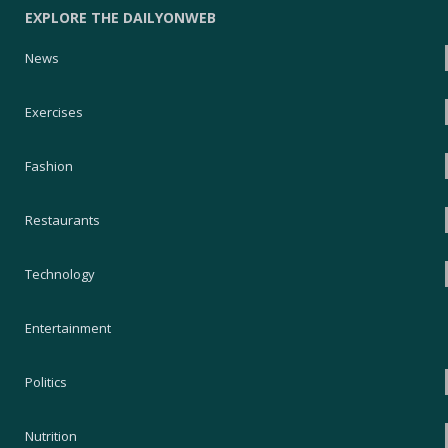
EXPLORE THE DAILYONWEB
News
Exercises
Fashion
Restaurants
Technology
Entertainment
Politics
Nutrition