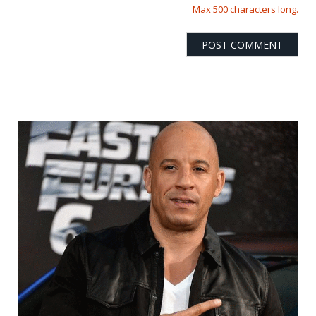
Max 500 characters long.