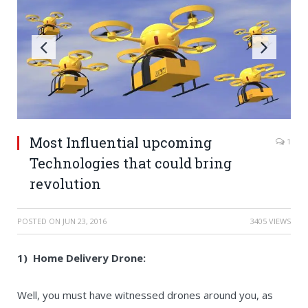
Most Influential upcoming
1
Technologies that could bring
revolution
POSTED ON
JUN 23, 2016
3405 VIEWS
1) Home Delivery Drone:
Well, you must have witnessed drones around you, as