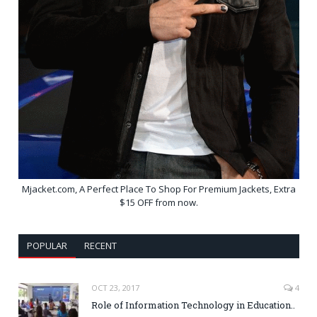
Mjacket.com, A Perfect Place To Shop For Premium Jackets, Extra
$15 OFF from now.
POPULAR
RECENT
OCT 23, 2017
4
Role of Information Technology in Education..