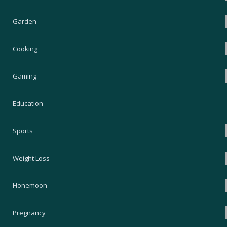
Garden
Cooking
Gaming
Education
Sports
Weight Loss
Honemoon
Pregnancy