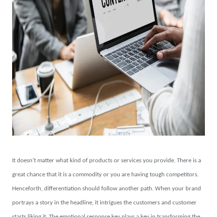
It doesn’t matter what kind of products or services you provide. There is a
great chance that it is a commodity or you are having tough competitors.
Henceforth, differentiation should follow another path. When your brand
portrays a story in the headline, it intrigues the customers and customer
starts liking it. The emotional response key plays a key in transforming the