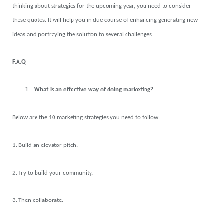
thinking about strategies for the upcoming year, you need to consider
these quotes. It will help you in due course of enhancing generating new
ideas and portraying the solution to several challenges
F.A.Q
What is an effective way of doing marketing?
Below are the 10 marketing strategies you need to follow:
1. Build an elevator pitch.
2. Try to build your community.
3. Then collaborate.