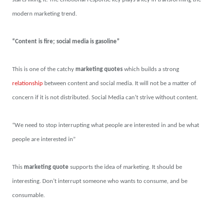
modern marketing trend.
“Content is fire; social media is gasoline”
This is one of the catchy
marketing quotes
which builds a strong
relationship
between content and social media. It will not be a matter of
concern if it is not distributed. Social Media can’t strive without content.
“We need to stop interrupting what people are interested in and be what
people are interested in”
This
marketing quote
supports the idea of marketing. It should be
interesting. Don’t interrupt someone who wants to consume, and be
consumable.