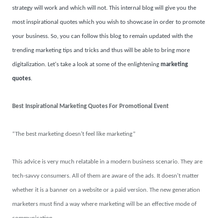
strategy will work and which will not. This internal blog will give you the
most inspirational quotes which you wish to showcase in order to promote
your business. So, you can follow this blog to remain updated with the
trending marketing tips and tricks and thus will be able to bring more
digitalization. Let's take a look at some of the enlightening
marketing
quotes
.
Best Inspirational Marketing Quotes For Promotional Event
“The best marketing doesn’t feel like marketing”
This advice is very much relatable in a modern business scenario. They are
tech-savvy consumers. All of them are aware of the ads. It doesn't matter
whether it is a banner on a website or a paid version. The new generation
marketers must find a way where marketing will be an effective mode of