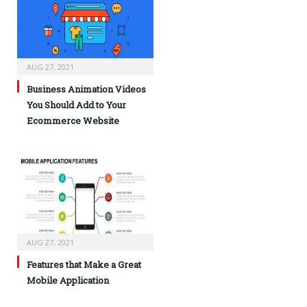
AUG 27, 2021
Business Animation Videos
You Should Add to Your
Ecommerce Website
AUG 27, 2021
Features that Make a Great
Mobile Application