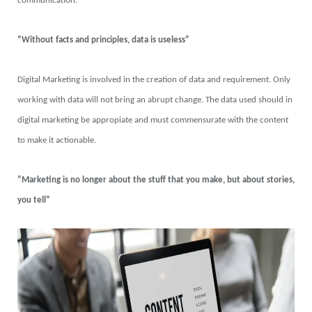
communication.
“Without facts and principles, data is useless”
Digital Marketing is involved in the creation of data and requirement. Only
working with data will not bring an abrupt change. The data used should in
digital marketing be appropiate and must commensurate with the content
to make it actionable.
“Marketing is no longer about the stuff that you make, but about stories,
you tell”