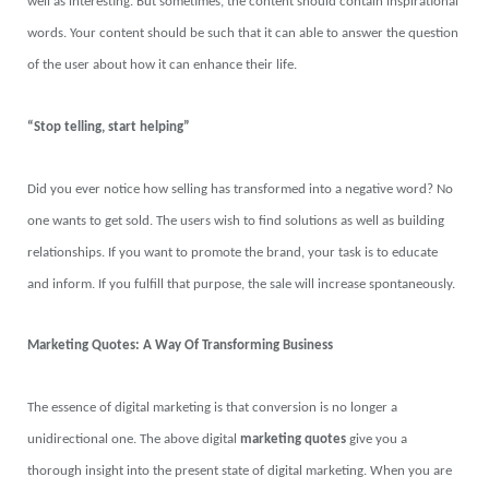
well as interesting. But sometimes, the content should contain inspirational
words. Your content should be such that it can able to answer the question
of the user about how it can enhance their life.
“Stop telling, start helping”
Did you ever notice how selling has transformed into a negative word? No
one wants to get sold. The users wish to find solutions as well as building
relationships. If you want to promote the brand, your task is to educate
and inform. If you fulfill that purpose, the sale will increase spontaneously.
Marketing Quotes: A Way Of Transforming Business
The essence of digital marketing is that conversion is no longer a
unidirectional one. The above digital
marketing quotes
give you a
thorough insight into the present state of digital marketing. When you are