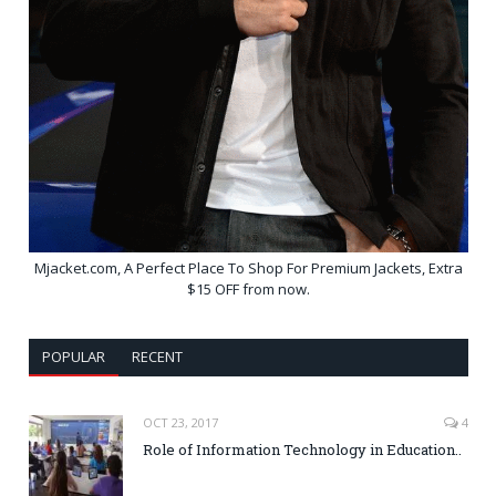
Mjacket.com, A Perfect Place To Shop For Premium Jackets, Extra
$15 OFF from now.
POPULAR
RECENT
OCT 23, 2017
4
Role of Information Technology in Education..