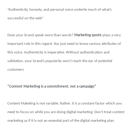
“Authenticity, honesty, and personal voice underlie much of what’s
successful on the web”
Does your brand speak more than words?
Marketing quote
plays a very
important role in this regard. You just need to know various attributes of
this voice. Authenticity is imperative. Without authentication and
validation, your brand’s popularity won’t reach the ear of potential
customers.
“Content Marketing is a commitment, not a campaign”
Content Maketing is not variable. Rather, it is a constant factor which you
need to focus on while you are doing digital marketing. Don’t treat content
marketing as if it is not an essential part of the digital marketing plan.