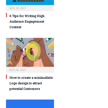
AUG 30, 2021
6 Tips for Writing High
Audience Engagement
Content
AUG 30, 2021
How to create a minimalistic
Logo design to attract
potential Customers