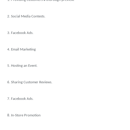
2. Social Media Contests.
3. Facebook Ads.
4. Email Marketing
5. Hosting an Event.
6. Sharing Customer Reviews.
7. Facebook Ads.
8. In-Store Promotion