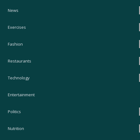
News
Exercises
Fashion
Restaurants
Technology
Entertainment
Politics
Nutrition