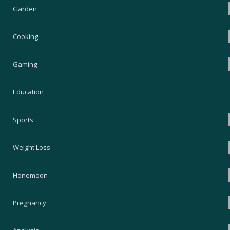
Garden
Cooking
Gaming
Education
Sports
Weight Loss
Honemoon
Pregnancy