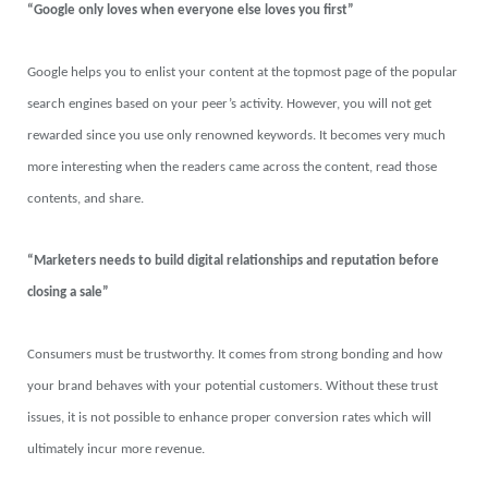
“Google only loves when everyone else loves you first”
Google helps you to enlist your content at the topmost page of the popular
search engines based on your peer’s activity. However, you will not get
rewarded since you use only renowned keywords. It becomes very much
more interesting when the readers came across the content, read those
contents, and share.
“Marketers needs to build digital relationships and reputation before
closing a sale”
Consumers must be trustworthy. It comes from strong bonding and how
your brand behaves with your potential customers. Without these trust
issues, it is not possible to enhance proper conversion rates which will
ultimately incur more revenue.