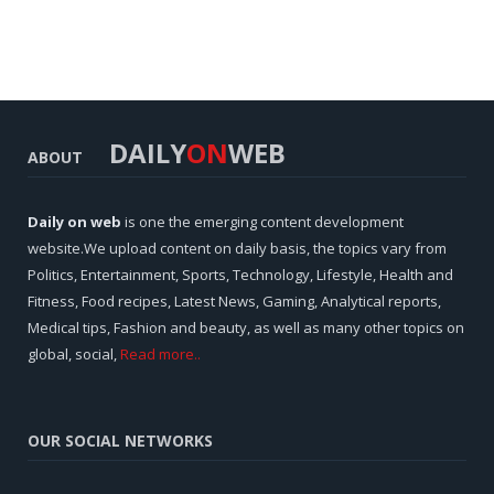
DAILY
ON
WEB
ABOUT
Daily on web
is one the emerging content development
website.We upload content on daily basis, the topics vary from
Politics, Entertainment, Sports, Technology, Lifestyle, Health and
Fitness, Food recipes, Latest News, Gaming, Analytical reports,
Medical tips, Fashion and beauty, as well as many other topics on
global, social,
Read more..
OUR SOCIAL NETWORKS