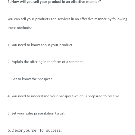
3. How will you sell your product in an effective manner?
You can sell your products and services in an effective manner by following
these methods:
1. You need to know about your product.
2. Explain the offering in the form of a sentence.
3. Get to know the prospect.
4. You need to understand your prospect which is prepared to receive.
5. Set your sales presentation target.
6. Decor yourself for success.