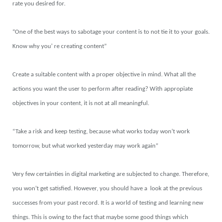
rate you desired for.
“One of the best ways to sabotage your content is to not tie it to your goals.
Know why you’ re creating content”
Create a suitable content with a proper objective in mind. What all the
actions you want the user to perform after reading? With appropiate
objectives in your content, it is not at all meaningful.
“Take a risk and keep testing, because what works today won’t work
tomorrow, but what worked yesterday may work again”
Very few certainties in digital marketing are subjected to change. Therefore,
you won’t get satisfied. However, you should have a look at the previous
successes from your past record. It is a world of testing and learning new
things. This is owing to the fact that maybe some good things which