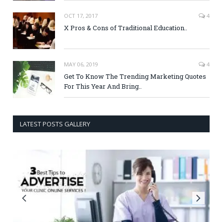
OCT 17, 2017
4
X Pros & Cons of Traditional Education..
MAY 06, 2019
4
Get To Know The Trending Marketing Quotes
For This Year And Bring..
LATEST POSTS GALLERY