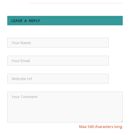
LEAVE A REPLY
Max 500 characters long.