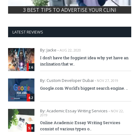
How Online Grocery shopping can sav
LATEST REVIEWS
By: Jacke -
AUG 22, 2020
I don't have the foggiest idea why yet have an
inclination that w..
2.6
By: Custom Developer Dubai -
NOV 27, 2019
Google.com World's biggest search engine. ..
4.2
By: Academic Essay Writing Services -
NOV 22,
2019
Online Academic Essay Writing Services
5.8
consist of various types o..