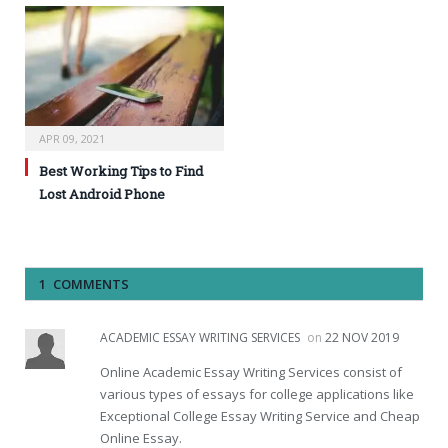
APR 09, 2021
Best Working Tips to Find
Lost Android Phone
1 COMMENTS
ACADEMIC ESSAY WRITING SERVICES
on
22 NOV 2019
Online Academic Essay Writing Services consist of
various types of essays for college applications like
Exceptional College Essay Writing Service and Cheap
Online Essay.