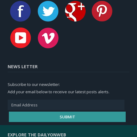
NEWS LETTER
Subscribe to our newsletter:
Add your email below to receive our latest posts alerts.
EXPLORE THE DAILYONWEB