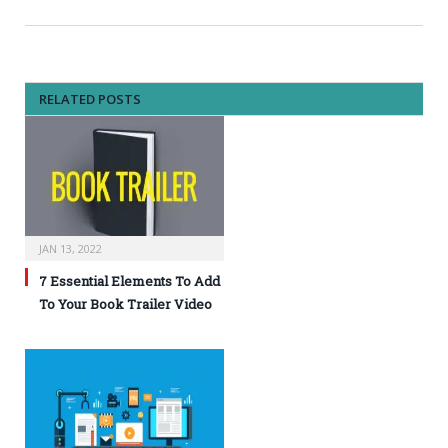
RELATED POSTS
JAN 13, 2022
7 Essential Elements To Add
To Your Book Trailer Video