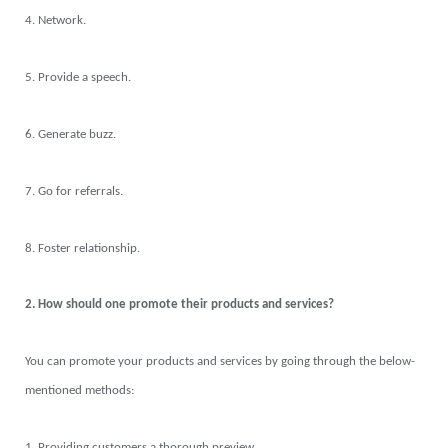
4. Network.
5. Provide a speech.
6. Generate buzz.
7. Go for referrals.
8. Foster relationship.
2. How should one promote their products and services?
You can promote your products and services by going through the below-
mentioned methods:
1. Providing customers a thorough preview.