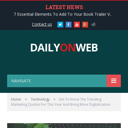
LATEST NEWS
7 Essential Elements To Add To Your Book Trailer V..
Contact us
Twitter
Facebook
Youtube
Google+
Reddit
DAILY
ON
WEB
NAVIGATE
»
»
Home
Technology
Get To Know The Trending
Marketing Quotes For This Year And Bring More Digitalization