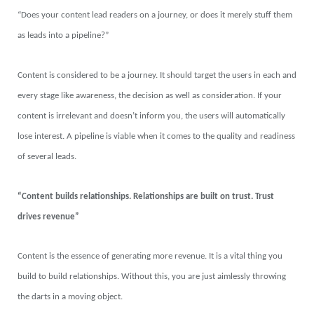
“Does your content lead readers on a journey, or does it merely stuff them
as leads into a pipeline?”
Content is considered to be a journey. It should target the users in each and
every stage like awareness, the decision as well as consideration. If your
content is irrelevant and doesn’t inform you, the users will automatically
lose interest. A pipeline is viable when it comes to the quality and readiness
of several leads.
“Content builds relationships. Relationships are built on trust. Trust
drives revenue”
Content is the essence of generating more revenue. It is a vital thing you
build to build relationships. Without this, you are just aimlessly throwing
the darts in a moving object.