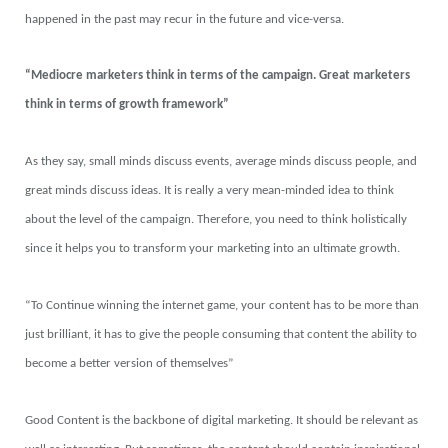
happened in the past may recur in the future and vice-versa.
“Mediocre marketers think in terms of the campaign. Great marketers
think in terms of growth framework”
As they say, small minds discuss events, average minds discuss people, and
great minds discuss ideas. It is really a very mean-minded idea to think
about the level of the campaign. Therefore, you need to think holistically
since it helps you to transform your marketing into an ultimate growth.
“To Continue winning the internet game, your content has to be more than
just brilliant, it has to give the people consuming that content the ability to
become a better version of themselves”
Good Content is the backbone of digital marketing. It should be relevant as