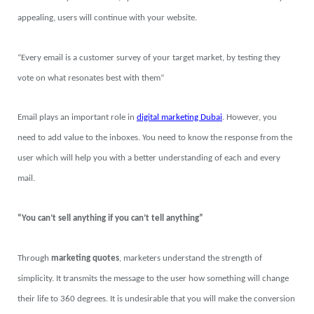
appealing, users will continue with your website.
“Every email is a customer survey of your target market, by testing they
vote on what resonates best with them”
Email plays an important role in
digital marketing Dubai
. However, you
need to add value to the inboxes. You need to know the response from the
user which will help you with a better understanding of each and every
mail.
“You can’t sell anything if you can’t tell anything”
Through
marketing quotes
, marketers understand the strength of
simplicity. It transmits the message to the user how something will change
their life to 360 degrees. It is undesirable that you will make the conversion