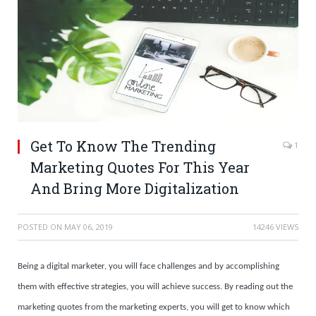
Get To Know The Trending
1
Marketing Quotes For This Year
And Bring More Digitalization
POSTED ON
MAY 06, 2019
14246 VIEWS
Being a digital marketer, you will face challenges and by accomplishing
them with effective strategies, you will achieve success. By reading out the
marketing quotes from the marketing experts, you will get to know which