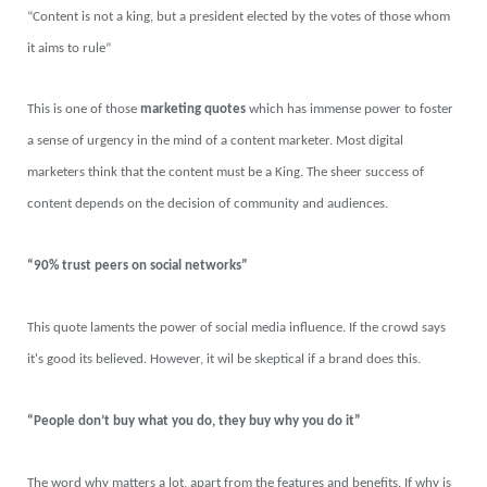
“Content is not a king, but a president elected by the votes of those whom
it aims to rule”
This is one of those
marketing quotes
which has immense power to foster
a sense of urgency in the mind of a content marketer. Most digital
marketers think that the content must be a King. The sheer success of
content depends on the decision of community and audiences.
“90% trust peers on social networks”
This quote laments the power of social media influence. If the crowd says
it's good its believed. However, it wil be skeptical if a brand does this.
“People don’t buy what you do, they buy why you do it”
The word why matters a lot, apart from the features and benefits. If why is