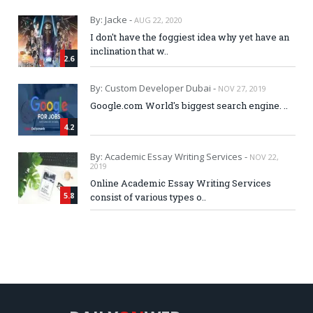
By: Jacke -
AUG 22, 2020
I don't have the foggiest idea why yet have an
inclination that w..
2.6
By: Custom Developer Dubai -
NOV 27, 2019
Google.com World's biggest search engine. ..
4.2
By: Academic Essay Writing Services -
NOV 22,
2019
Online Academic Essay Writing Services
5.8
consist of various types o..