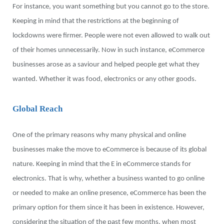
For instance, you want something but you cannot go to the store.
Keeping in mind that the restrictions at the beginning of
lockdowns were firmer. People were not even allowed to walk out
of their homes unnecessarily. Now in such instance, eCommerce
businesses arose as a saviour and helped people get what they
wanted. Whether it was food, electronics or any other goods.
Global Reach
One of the primary reasons why many physical and online
businesses make the move to eCommerce is because of its global
nature. Keeping in mind that the E in eCommerce stands for
electronics. That is why, whether a business wanted to go online
or needed to make an online presence, eCommerce has been the
primary option for them since it has been in existence. However,
considering the situation of the past few months, when most