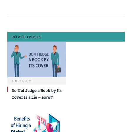
RELATED POSTS
AUG 27, 2021
Do Not Judge a Book by Its
Cover Is a Lie – How?