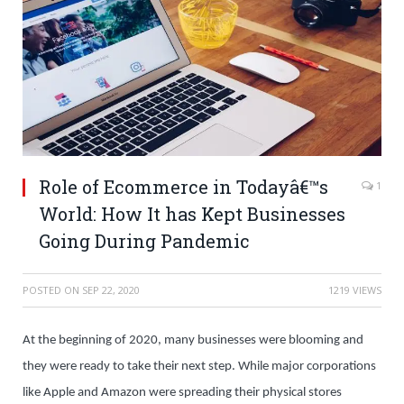
Role of Ecommerce in Todayâ€™s
1
World: How It has Kept Businesses
Going During Pandemic
POSTED ON
SEP 22, 2020
1219 VIEWS
At the beginning of 2020, many businesses were blooming and
they were ready to take their next step. While major corporations
like Apple and Amazon were spreading their physical stores