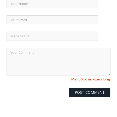
Max 500 characters long.