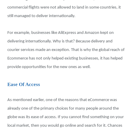
commercial flights were not allowed to land in some countries, it
still managed to deliver internationally.
For example, businesses like AliExpress and Amazon kept on
delivering internationally. Why is that? Because delivery and
courier services made an exception. That is why the global reach of
Ecommerce has not only helped existing businesses, it has helped
provide opportunities for the new ones as well.
Ease Of Access
As mentioned earlier, one of the reasons that eCommerce was
already one of the primary choices for many people around the
globe was its ease of access. If you cannot find something on your
local market, then you would go online and search for it. Chances