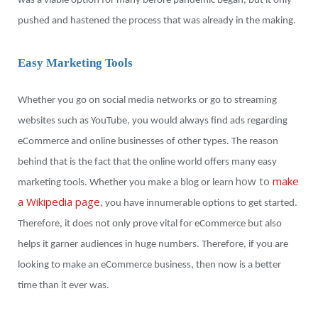
was a viable option for many before pandemic began, but it only
pushed and hastened the process that was already in the making.
Easy Marketing Tools
Whether you go on social media networks or go to streaming
websites such as YouTube, you would always find ads regarding
eCommerce and online businesses of other types. The reason
behind that is the fact that the online world offers many easy
how to
make
marketing tools. Whether you make a blog or learn
a Wikipedia page
, you have innumerable options to get started.
Therefore, it does not only prove vital for eCommerce but also
helps it garner audiences in huge numbers. Therefore, if you are
looking to make an eCommerce business, then now is a better
time than it ever was.