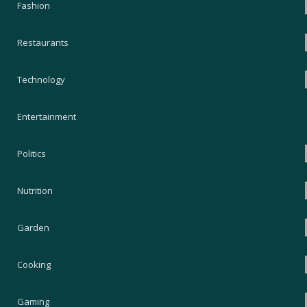
Fashion
Restaurants
Technology
Entertainment
Politics
Nutrition
Garden
Cooking
Gaming