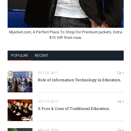
Mjacket.com, A Perfect Place To Shop For Premium Jackets, Extra
$15 OFF from now.
POPULAR
RECENT
OCT 23, 2017
4
Role of Information Technology in Education..
OCT 17, 2017
4
X Pros & Cons of Traditional Education..
MAY 06, 2019
4