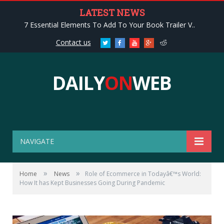
LATEST NEWS
7 Essential Elements To Add To Your Book Trailer V..
Contact us
Twitter
Facebook
Youtube
Google+
Reddit
DAILY
ON
WEB
NAVIGATE
»
»
Home
News
Role of Ecommerce in Todayâ€™s World:
How It has Kept Businesses Going During Pandemic