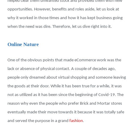
helped clear them unwanted stock and provided them with new
opportunities. However, benefits and roles aside, let us look at
why it worked in those times and how it has kept business going
when the need was dire. Therefore, let us dive right into it.
Online Nature
One of the obvious points that made eCommerce work was the
lack or absence of physical contact. A couple of decades ago,
people only dreamed about virtual shopping and someone leaving
the goods at their door. While it has been true for a while, it was
not as utilized as it has been since the beginning of Covid-19. The
reason why even the people who prefer Brick and Mortar stores
eventually made their move towards it because it was totally safe
and served the purpose in a grand
fashion
.