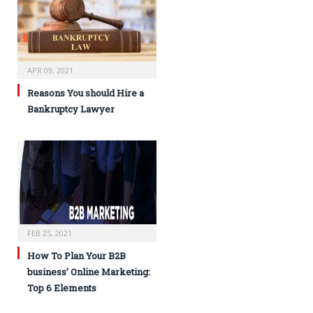
APR 09, 2021
Reasons You should Hire a
Bankruptcy Lawyer
FEB 25, 2021
How To Plan Your B2B
business’ Online Marketing:
Top 6 Elements