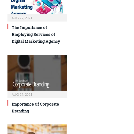
AUG 27, 2021
The Importance of
Employing Services of
Digital Marketing Agency
AUG 27, 2021
Importance Of Corporate
Branding