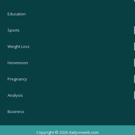
Education
Sports
Weight Loss
Honemoon
Pregnancy
Analysis
Business
Copyright © 2026
dailyonweb.com