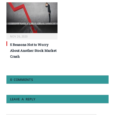
NOV 26, 2020
5 Reasons Not to Worry
About Another Stock Market
Crash
0 COMMENTS
LEAVE A REPLY