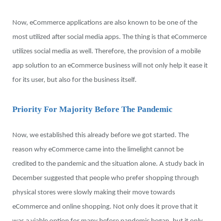
Now, eCommerce applications are also known to be one of the
most utilized after social media apps. The thing is that eCommerce
utilizes social media as well. Therefore, the provision of a mobile
app solution to an eCommerce business will not only help it ease it
for its user, but also for the business itself.
Priority For Majority Before The Pandemic
Now, we established this already before we got started. The
reason why eCommerce came into the limelight cannot be
credited to the pandemic and the situation alone. A study back in
December suggested that people who prefer shopping through
physical stores were slowly making their move towards
eCommerce and online shopping. Not only does it prove that it