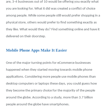
are, 3-4 businesses out of 10 would be offering you exactly what
you are looking for. What it did was created a conflict of choice
among people. While some people still would prefer shopping in a
physical store, others would prefer to find something exactly as
they like. What would they do? Find something online and have it
delivered on their doorstep.
Mobile Phone Apps Make It Easier
One of the major turning points for eCommerce businesses
happened when they started moving towards mobile phone
applications. Considering more people use mobile phones than
desktop computers or laptops these days, you could guess how
they become the primary choice for the majority of the people
around the globe. According to a study, more than 3.7 billion
people around the globe have smartphones.