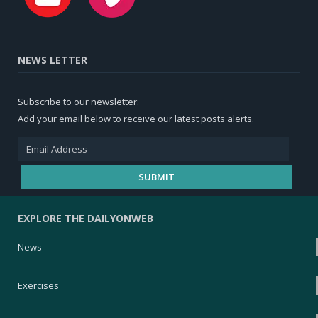
NEWS LETTER
Subscribe to our newsletter:
Add your email below to receive our latest posts alerts.
EXPLORE THE DAILYONWEB
News
Exercises