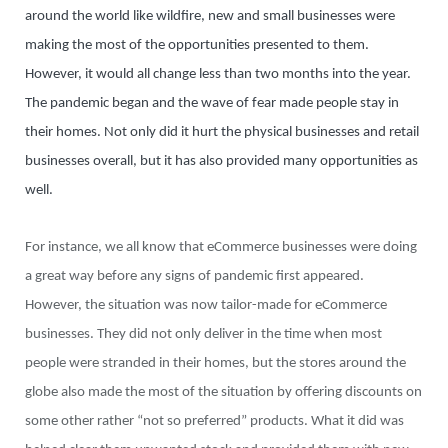
around the world like wildfire, new and small businesses were
making the most of the opportunities presented to them.
However, it would all change less than two months into the year.
The pandemic began and the wave of fear made people stay in
their homes. Not only did it hurt the physical businesses and retail
businesses overall, but it has also provided many opportunities as
well.
For instance, we all know that eCommerce businesses were doing
a great way before any signs of pandemic first appeared.
However, the situation was now tailor-made for eCommerce
businesses. They did not only deliver in the time when most
people were stranded in their homes, but the stores around the
globe also made the most of the situation by offering discounts on
some other rather “not so preferred” products. What it did was