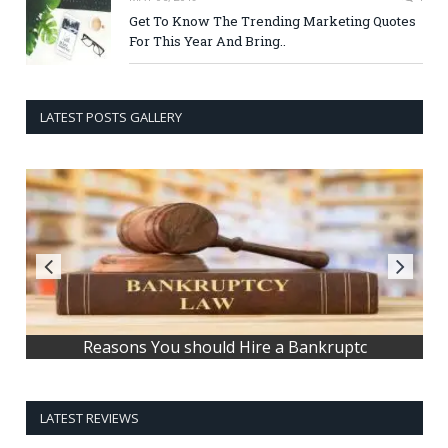
Get To Know The Trending Marketing Quotes
For This Year And Bring..
LATEST POSTS GALLERY
How to get better sleep
LATEST REVIEWS