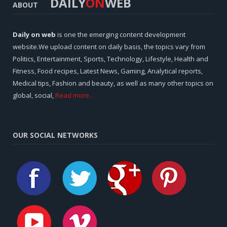
DAILY
ON
WEB
ABOUT
Daily on web
is one the emerging content development
website.We upload content on daily basis, the topics vary from
Politics, Entertainment, Sports, Technology, Lifestyle, Health and
Fitness, Food recipes, Latest News, Gaming, Analytical reports,
Medical tips, Fashion and beauty, as well as many other topics on
global, social,
Read more..
OUR SOCIAL NETWORKS