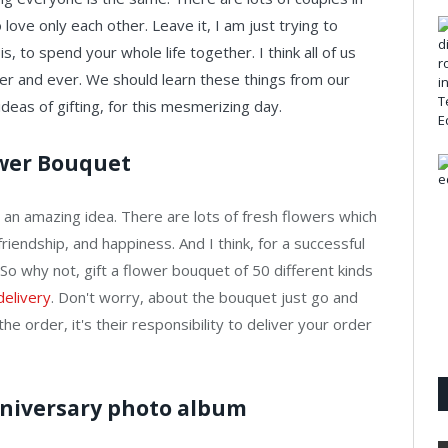
love only each other. Leave it, I am just trying to
, to spend your whole life together. I think all of us
ver and ever. We should learn these things from our
eas of gifting, for this mesmerizing day.
ower Bouquet
is an amazing idea. There are lots of fresh flowers which
riendship, and happiness. And I think, for a successful
 So why not, gift a flower bouquet of 50 different kinds
delivery
. Don't worry, about the bouquet just go and
he order, it's their responsibility to deliver your order
anniversary photo album