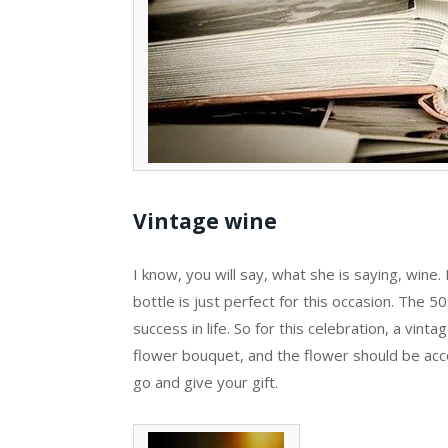
Vintage wine
I know, you will say, what she is saying, wine
bottle is just perfect for this occasion. The 50
success in life. So for this celebration, a vint
flower bouquet, and the flower should be acco
go and give your gift.