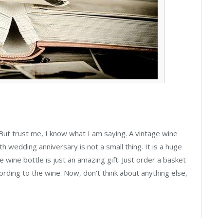
. But trust me, I know what I am saying. A vintage wine
th wedding anniversary is not a small thing. It is a huge
age wine bottle is just an amazing gift. Just order a basket
rding to the wine. Now, don't think about anything else,