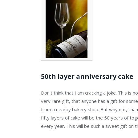
50th layer anniversary cake
Don't think that I am cracking a joke. This is not
very rare gift, that anyone has a gift for some
from a nearby bakery shop. But why not, change
fifty layers of cake will be the 50 years of tog
every year. This will be such a sweet gift on th