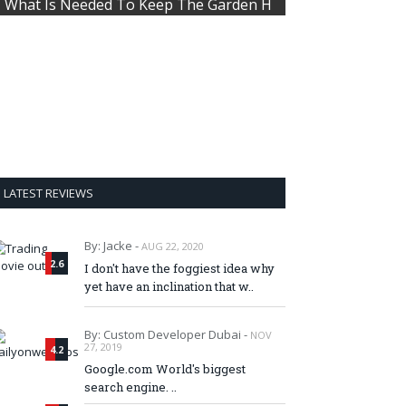
What Is Needed To Keep The Garden H
LATEST REVIEWS
By: Jacke -
AUG 22, 2020
2.6
I don't have the foggiest idea why
yet have an inclination that w..
By: Custom Developer Dubai -
NOV
27, 2019
4.2
Google.com World's biggest
search engine. ..