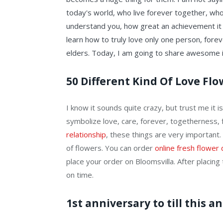
today's world, who live forever together, who 
understand you, how great an achievement it is
learn how to truly love only one person, fore
elders. Today, I am going to share awesome id
50 Different Kind Of Love Fl
I know it sounds quite crazy, but trust me it 
symbolize love, care, forever, togetherness, f
relationship
, these things are very important.
of flowers. You can order
online fresh flower 
place your order on Bloomsvilla. After placing t
on time.
1st anniversary to till this 