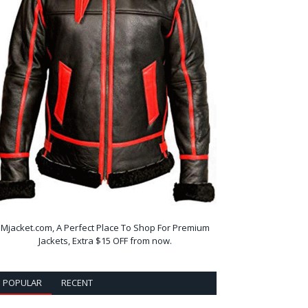
Mjacket.com, A Perfect Place To Shop For Premium
Jackets, Extra $15 OFF from now.
POPULAR
RECENT