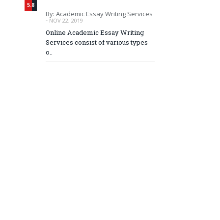
5.8
By: Academic Essay Writing Services
-
NOV 22, 2019
Online Academic Essay Writing
Services consist of various types
o..