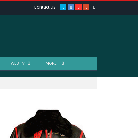
Contact us
Twitter
Facebook
Youtube
Google+
Reddit
WEB TV
MORE..