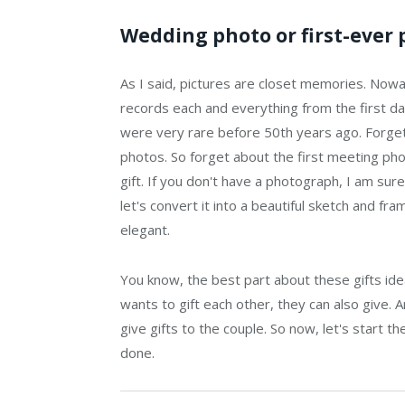
Wedding photo or first-ever 
As I said, pictures are closet memories. Now
records each and everything from the first day
were very rare before 50th years ago. Forget
photos. So forget about the first meeting phot
gift. If you don't have a photograph, I am sure
let's convert it into a beautiful sketch and fram
elegant.
You know, the best part about these gifts ideas
wants to gift each other, they can also give.
give gifts to the couple. So now, let's start t
done.