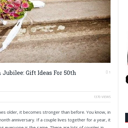
Jubilee: Gift Ideas For 50th
1
1370 VIEWS
comes older, it becomes stronger than before. You know, in
nth anniversary. If a couple lives together for a year, it
g everyone is the same. There are lots of couples in