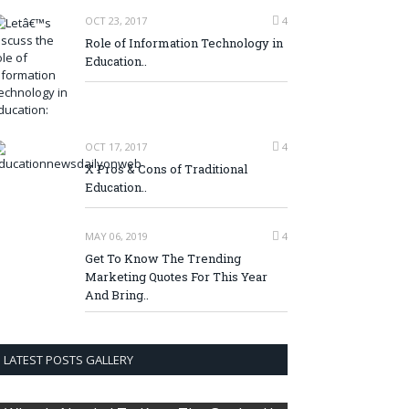
OCT 23, 2017
4
Role of Information Technology in
Education..
OCT 17, 2017
4
X Pros & Cons of Traditional
Education..
MAY 06, 2019
4
Get To Know The Trending
Marketing Quotes For This Year
And Bring..
LATEST POSTS GALLERY