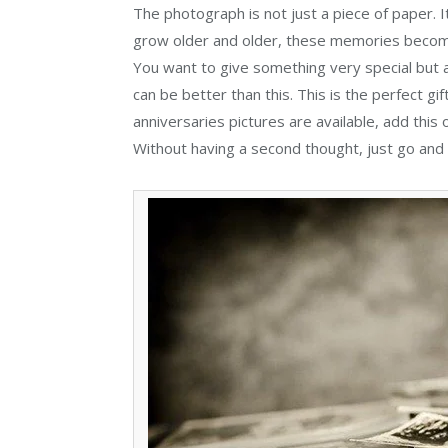
The photograph is not just a piece of paper. 
grow older and older, these memories become 
You want to give something very special but at
can be better than this. This is the perfect gif
anniversaries pictures are available, add this o
Without having a second thought, just go and 