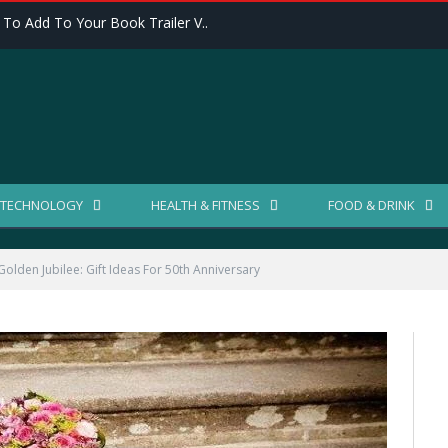
 To Add To Your Book Trailer V..
TECHNOLOGY
HEALTH & FITNESS
FOOD & DRINK
olden Jubilee: Gift Ideas For 50th Anniversary