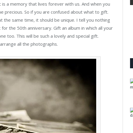
It is a memory that lives forever with us. And when you
precious. So if you are confused about what to gift.
 the same time, it should be unique. I tell you nothing
t for the 50th anniversary. Gift an album in which all your
ne too. This will be such a lovely and special gift.
arrange all the photographs.