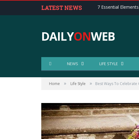
LATEST NEWS
7 Essential Elements
DAILY
ON
WEB
NEWS
LIFE STYLE
»
»
Home
Life Style
Best Ways To Celebrate G