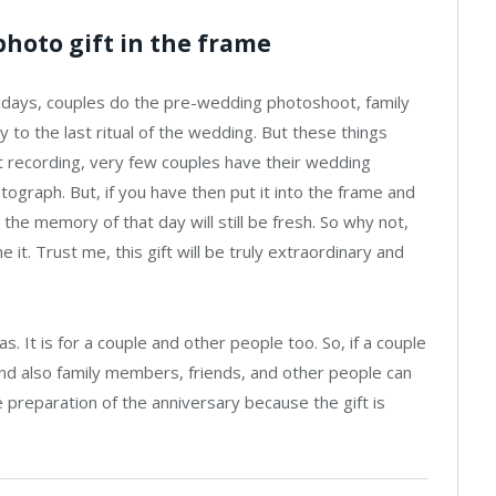
photo gift in the frame
adays, couples do the pre-wedding photoshoot, family
 to the last ritual of the wedding. But these things
 recording, very few couples have their wedding
ograph. But, if you have then put it into the frame and
 the memory of that day will still be fresh. So why not,
e it. Trust me, this gift will be truly extraordinary and
. It is for a couple and other people too. So, if a couple
 And also family members, friends, and other people can
he preparation of the anniversary because the gift is