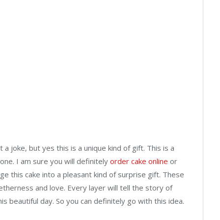
 a joke, but yes this is a unique kind of gift. This is a
one. I am sure you will definitely
order cake online
or
 this cake into a pleasant kind of surprise gift. These
etherness and love. Every layer will tell the story of
is beautiful day. So you can definitely go with this idea.