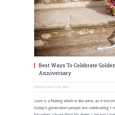
Best Ways To Celebrate Golden 
Anniversary
POSTED ON
OCT 09, 2020
Love is a feeling which is like wine, as it be
today's generation people are celebrating 1 mo
becomes a huge thing for them. I am not sayin