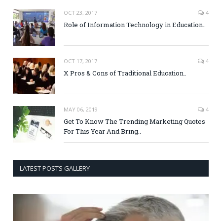
OCT 23, 2017
4
Role of Information Technology in Education..
OCT 17, 2017
4
X Pros & Cons of Traditional Education..
MAY 06, 2019
4
Get To Know The Trending Marketing Quotes
For This Year And Bring..
LATEST POSTS GALLERY