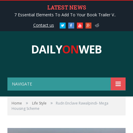
LATEST NEWS
7 Essential Elements To Add To Your Book Trailer V..
Contact us
Twitter
Facebook
Youtube
Google+
Reddit
DAILY
ON
WEB
NAVIGATE
»
»
Home
Life Style
Rudn Enclave Rawalpindi- Mega
Housing Scheme