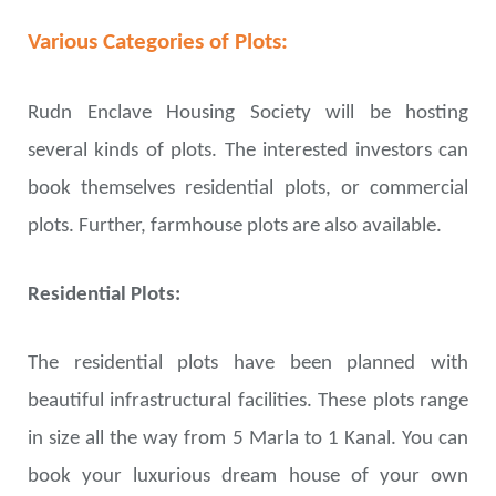
Various Categories of Plots:
Rudn Enclave Housing Society will be hosting
several kinds of plots. The interested investors can
book themselves residential plots, or commercial
plots. Further, farmhouse plots are also available.
Residential Plots:
The residential plots have been planned with
beautiful infrastructural facilities. These plots range
in size all the way from 5 Marla to 1 Kanal. You can
book your luxurious dream house of your own