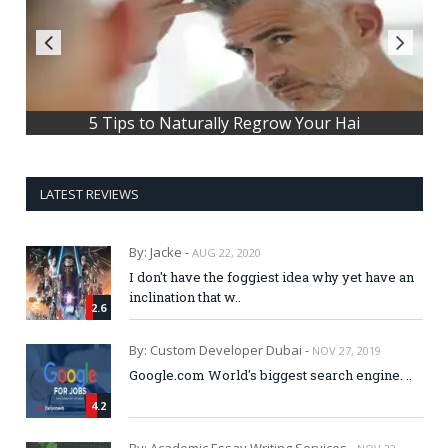
Most Influential upcoming Technolog
5 Tips to Naturally Regrow Your Hai
LATEST REVIEWS
By: Jacke -
AUG 22, 2020
I don't have the foggiest idea why yet have an
inclination that w..
2.6
By: Custom Developer Dubai -
NOV 27, 2019
Google.com World's biggest search engine. ..
4.2