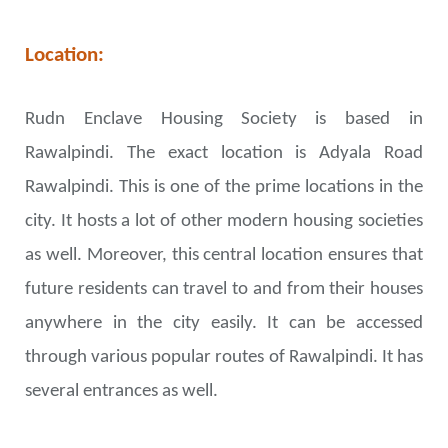
Location:
Rudn Enclave Housing Society is based in
Rawalpindi. The exact location is Adyala Road
Rawalpindi. This is one of the prime locations in the
city. It hosts a lot of other modern housing societies
as well. Moreover, this central location ensures that
future residents can travel to and from their houses
anywhere in the city easily. It can be accessed
through various popular routes of Rawalpindi. It has
several entrances as well.