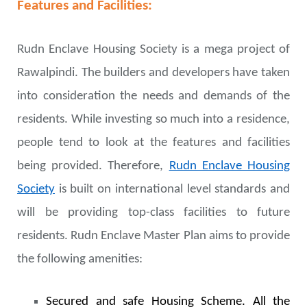
Features and Facilities:
Rudn Enclave Housing Society is a mega project of
Rawalpindi. The builders and developers have taken
into consideration the needs and demands of the
residents. While investing so much into a residence,
people tend to look at the features and facilities
being provided. Therefore,
Rudn Enclave Housing
Society
is built on international level standards and
will be providing top-class facilities to future
residents. Rudn Enclave Master Plan aims to provide
the following amenities:
Secured and safe Housing Scheme. All the