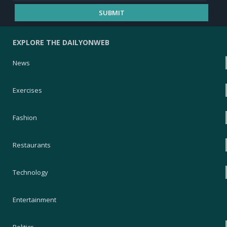
EXPLORE THE DAILYONWEB
News
Exercises
Fashion
Restaurants
Technology
Entertainment