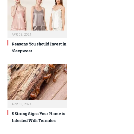
APR 08, 2021
Reasons You should Invest in
Sleepwear
APR 08, 2021
5 Strong Signs Your Home is
Infested With Termites