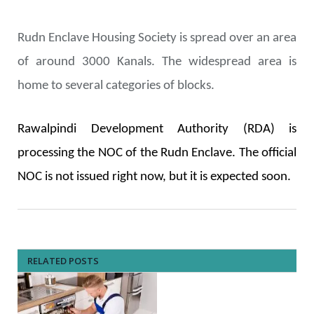
Rudn Enclave Housing Society is spread over an area
of around 3000 Kanals. The widespread area is
home to several categories of blocks.
Rawalpindi
Development
Authority (RDA) is
processing the NOC of the Rudn Enclave. The official
NOC is not issued right now, but it is expected soon.
RELATED POSTS