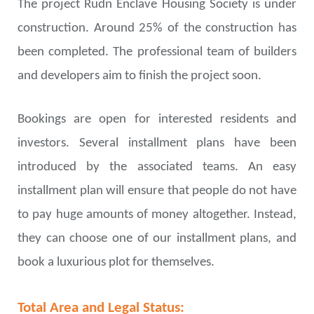
The project Rudn Enclave Housing Society is under
construction. Around 25% of the construction has
been completed. The professional team of builders
and developers aim to finish the project soon.
Bookings are open for interested residents and
investors. Several installment plans have been
introduced by the associated teams. An easy
installment plan will ensure that people do not have
to pay huge amounts of money altogether. Instead,
they can choose one of our installment plans, and
book a luxurious plot for themselves.
Total Area and Legal Status: