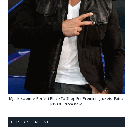
Mjacket.com, A Perfect Place To Shop For Premium Jackets, Extra
$15 OFF from now.
POPULAR
RECENT