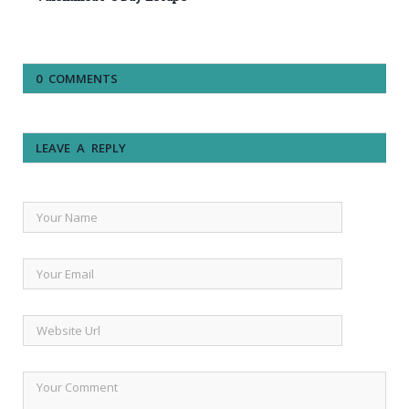
0 COMMENTS
LEAVE A REPLY