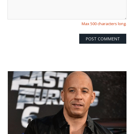
Max 500 characters long.