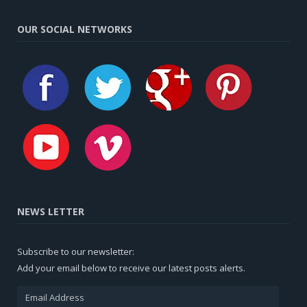
OUR SOCIAL NETWORKS
NEWS LETTER
Subscribe to our newsletter:
Add your email below to receive our latest posts alerts.