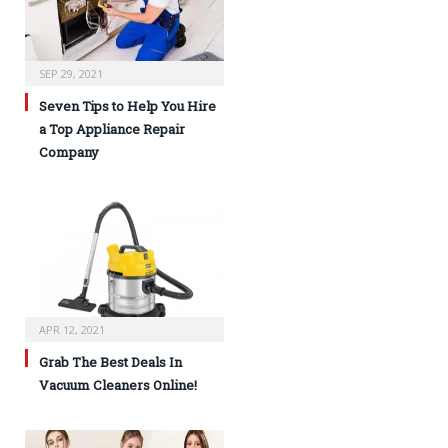
SEP 29, 2021
Seven Tips to Help You Hire
a Top Appliance Repair
Company
APR 12, 2021
Grab The Best Deals In
Vacuum Cleaners Online!