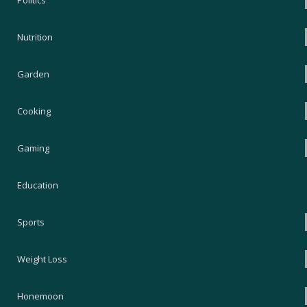
Politics
Nutrition
Garden
Cooking
Gaming
Education
Sports
Weight Loss
Honemoon