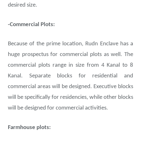
desired size.
-Commercial Plots:
Because of the prime location, Rudn Enclave has a
huge prospectus for commercial plots as well. The
commercial plots range in size from 4 Kanal to 8
Kanal. Separate blocks for residential and
commercial areas will be designed. Executive blocks
will be specifically for residencies, while other blocks
will be designed for commercial activities.
Farmhouse plots: