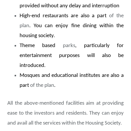
provided without any delay and interruption
High-end restaurants are also a part
of the
plan
. You can enjoy fine dining within the
housing society.
Theme based
parks
, particularly for
entertainment purposes will also be
introduced.
Mosques and educational institutes are also a
part
of the plan
.
All the above-mentioned facilities aim at providing
ease to the investors and residents. They can enjoy
and avail all the services within the Housing Society.