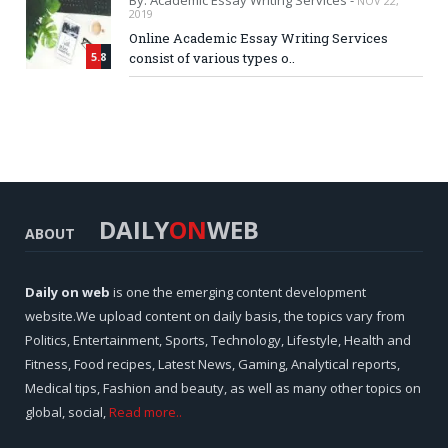
By: Academic Essay Writing Services -
NOV 22,
2019
Online Academic Essay Writing Services
5.8
consist of various types o..
DAILY
ON
WEB
ABOUT
Daily on web
is one the emerging content development
website.We upload content on daily basis, the topics vary from
Politics, Entertainment, Sports, Technology, Lifestyle, Health and
Fitness, Food recipes, Latest News, Gaming, Analytical reports,
Medical tips, Fashion and beauty, as well as many other topics on
global, social,
Read more..