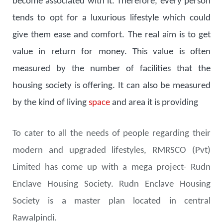
become associated with it. Therefore, every person
tends to opt for a luxurious lifestyle which could
give them ease and comfort. The real aim is to get
value in return for money. This value is often
measured by the number of facilities that the
housing society is offering. It can also be measured
by the kind of living
space
and area it is providing
To cater to all the needs of people regarding their
modern and upgraded lifestyles, RMRSCO (Pvt)
Limited has come up with a mega project- Rudn
Enclave Housing Society. Rudn Enclave Housing
Society is a master plan located in central
Rawalpindi.