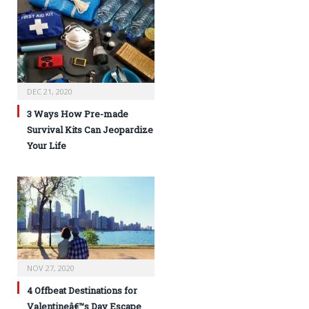
DEC 21, 2020
3 Ways How Pre-made
Survival Kits Can Jeopardize
Your Life
NOV 27, 2020
4 Offbeat Destinations for
Valentineâ€™s Day Escape