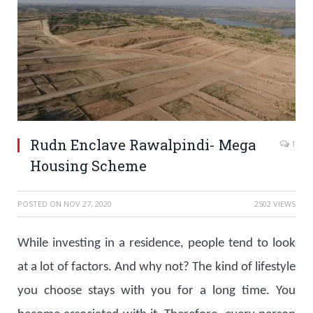
Rudn Enclave Rawalpindi- Mega
1
Housing Scheme
POSTED ON
NOV 27, 2020
2502 VIEWS
While investing in a residence, people tend to look
at a lot of factors. And why not? The kind of lifestyle
you choose stays with you for a long time. You