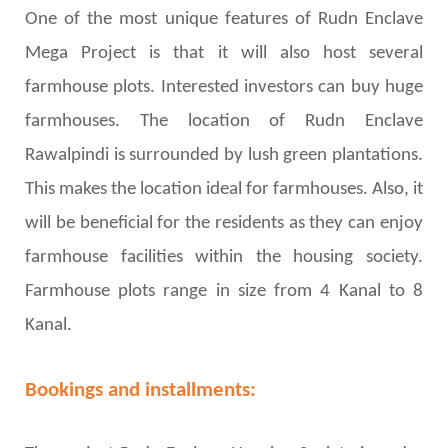
One of the most unique features of Rudn Enclave
Mega Project is that it will also host several
farmhouse plots. Interested investors can buy huge
farmhouses. The location of Rudn Enclave
Rawalpindi is surrounded by lush green plantations.
This makes the location ideal for farmhouses. Also, it
will be beneficial for the residents as they can enjoy
farmhouse facilities within the housing society.
Farmhouse plots range in size from 4 Kanal to 8
Kanal.
Bookings and installments: