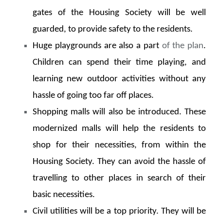
gates of the Housing Society will be well
guarded, to provide safety to the residents.
Huge playgrounds are also a part
of the plan
.
Children can spend their time playing, and
learning new outdoor activities without any
hassle of going too far off places.
Shopping malls will also be introduced. These
modernized malls will help the residents to
shop for their necessities, from within the
Housing Society. They can avoid the hassle of
travelling to other places in search of their
basic necessities.
Civil utilities will be a top priority. They will be