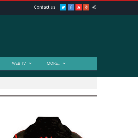
Contact us
Twitter
Facebook
Youtube
Google+
Reddit
WEB TV
MORE..