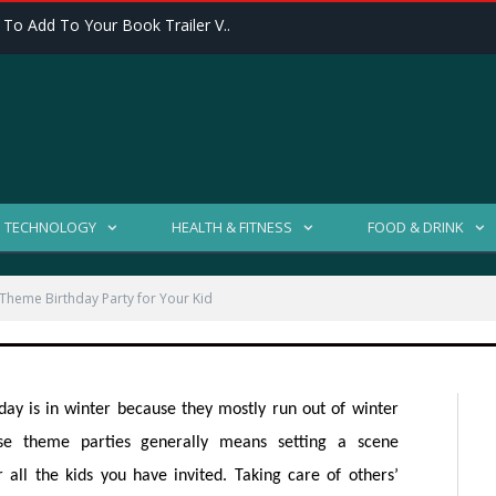
 To Add To Your Book Trailer V..
Winter Theme Birthday
TECHNOLOGY
HEALTH & FITNESS
FOOD & DRINK
Theme Birthday Party for Your Kid
2840 VIEWS
day is in winter because they mostly run out of winter
use theme parties generally means setting a scene
all the kids you have invited. Taking care of others’