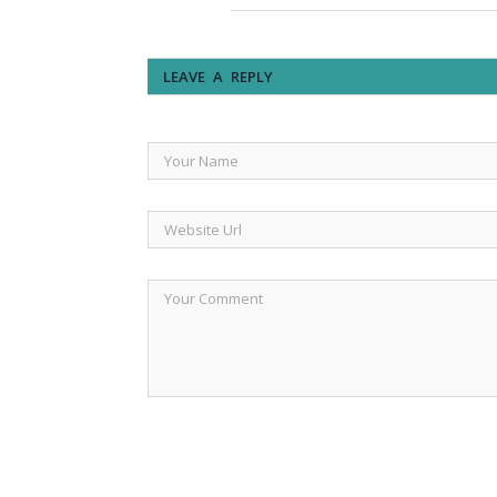
LEAVE A REPLY