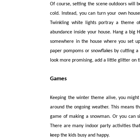
Of course, setting the scene outdoors will b
cold. Instead, you can turn your own house
Twinkling white lights portray a theme 
abundance inside your house. Hang a big Ha
somewhere in the house where you set up 
paper pompoms or snowflakes by cutting a 
look more promising, add a little glitter on 
Games
Keeping the winter theme alive, you might 
around the ongoing weather. This means tha
game of making a snowman. Or you can sim
There are many indoor party activities th
keep the kids busy and happy.