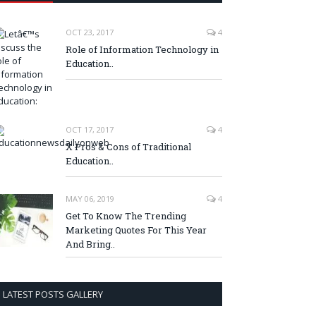
OCT 23, 2017
4
Role of Information Technology in
Education..
OCT 17, 2017
4
X Pros & Cons of Traditional
Education..
MAY 06, 2019
4
Get To Know The Trending
Marketing Quotes For This Year
And Bring..
LATEST POSTS GALLERY