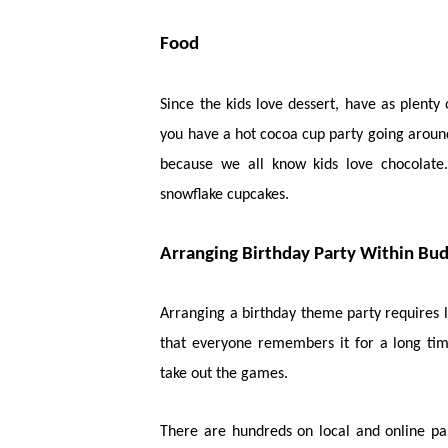
Food
Since the kids love dessert, have as plent
you have a hot cocoa cup party going around
because we all know kids love chocolate
snowflake cupcakes.
Arranging Birthday Party Within Bu
Arranging a birthday theme party requires 
that everyone remembers it for a long ti
take out the games.
There are hundreds on local and online pa