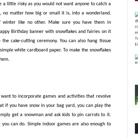
e a little risky as you would not want anyone to catch a
, no matter how big or small it is, into a wonderland.
of winter like no other. Make sure you have them in
ppy Birthday banner with snowflakes and fairies on it
the cake-cutting ceremony. You can also hang tissue
simple white cardboard paper. To make the snowflakes
them.
want to incorporate games and activities that revolve
t if you have snow in your bag yard, you can play the
ply get a snowman and ask kids to pin carrots to it.
at you can do. Simple indoor games are also enough to