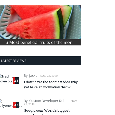
3 Most beneficial fruits of the mon
LATEST REVIEWS
By: Jacke -
AUG 22, 2020
2.6
I don't have the foggiest idea why
yet have an inclination that w..
By: Custom Developer Dubai -
NOV
27, 2019
4.2
Google.com World's biggest