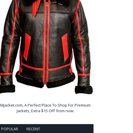
Mjacket.com, A Perfect Place To Shop For Premium
Jackets, Extra $15 OFF from now.
POPULAR
RECENT