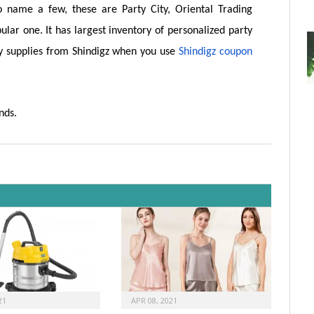
o name a few, these are Party City, Oriental Trading
ular one. It has largest inventory of personalized party
y supplies from Shindigz when you use
Shindigz coupon
nds.
21
APR 08, 2021