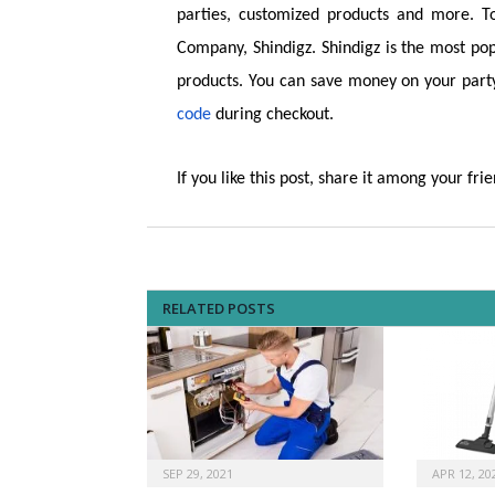
parties, customized products and more. T
Company, Shindigz. Shindigz is the most pop
products. You can save money on your part
code
during checkout.
If you like this post, share it among your frie
RELATED POSTS
SEP 29, 2021
APR 12, 20