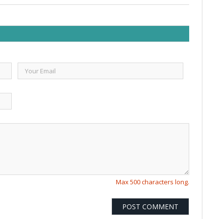
Max 500 characters long.