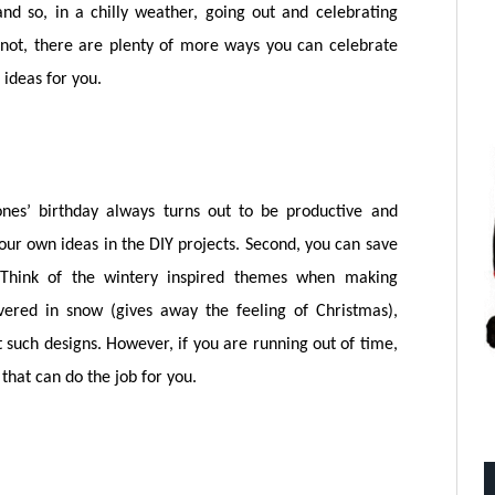
 and so, in a chilly weather, going out and celebrating
 not, there are plenty of more ways you can celebrate
ideas for you.
 ones’ birthday always turns out to be productive and
your own ideas in the DIY projects. Second, you can save
Think of the wintery inspired themes when making
covered in snow (gives away the feeling of Christmas),
t such designs. However, if you are running out of time,
that can do the job for you.