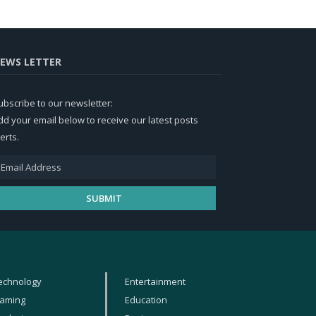
EWS LETTER
ubscribe to our newsletter:
dd your email below to receive our latest posts
erts.
echnology
Entertainment
aming
Education