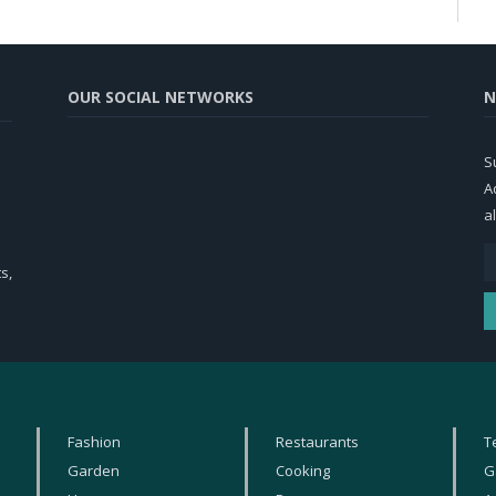
OUR SOCIAL NETWORKS
N
S
A
al
s,
Fashion
Restaurants
T
Garden
Cooking
G