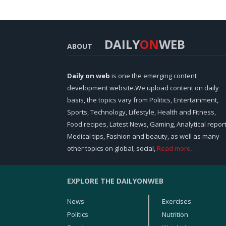
DAILY
ON
WEB
ABOUT
Daily on web
is one the emerging content
development website.We upload content on daily
basis, the topics vary from Politics, Entertainment,
Sports, Technology, Lifestyle, Health and Fitness,
Food recipes, Latest News, Gaming, Analytical report
Medical tips, Fashion and beauty, as well as many
other topics on global, social,
Read more..
EXPLORE THE DAILYONWEB
News
Exercises
Politics
Nutrition