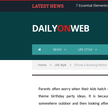
LATEST NEWS
7 Essential Elements
DAILY
ON
WEB
Throw a Stunning 
NEWS
LIFE STYLE
Party for Your Kid
»
»
Home
Life Style
Throw a Stunning Winter 
Posted on
NOV 12, 2017
1 COMMENTS
Parents often worry when their kids hatch 
theme birthday party ideas. It is beca
somewhere outdoor and then looking after 