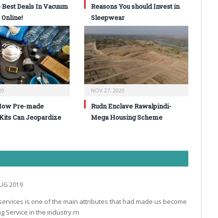
 Best Deals In Vacuum
Reasons You should Invest in
 Online!
Sleepwear
20
NOV 27, 2020
How Pre-made
Rudn Enclave Rawalpindi-
 Kits Can Jeopardize
Mega Housing Scheme
UG 2019
r services is one of the main attributes that had made us become
g Service in the industry.rn