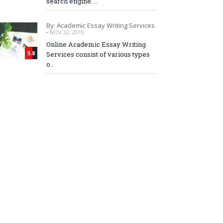
search engine. ..
By: Academic Essay Writing Services
-
NOV 22, 2019
Online Academic Essay Writing
5.8
Services consist of various types
o..