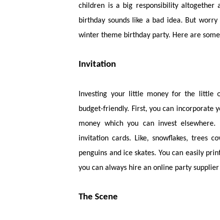
children is a big responsibility altogether
birthday sounds like a bad idea. But worry
winter theme birthday party. Here are some 
Invitation
Investing your little money for the little
budget-friendly. First, you can incorporate 
money which you can invest elsewhere. 
invitation cards. Like, snowflakes, trees 
penguins and ice skates. You can easily prin
you can always hire an online party supplier 
The Scene