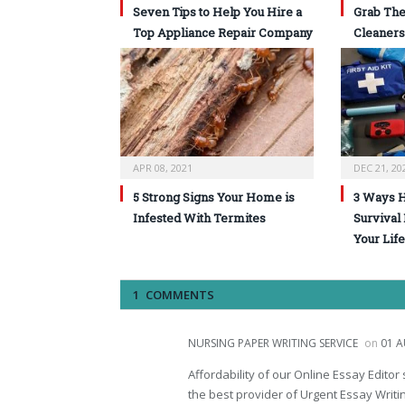
Seven Tips to Help You Hire a
Grab The
Top Appliance Repair Company
Cleaners
APR 08, 2021
DEC 21, 20
5 Strong Signs Your Home is
3 Ways 
Infested With Termites
Survival
Your Life
1 COMMENTS
NURSING PAPER WRITING SERVICE
on
01 A
Affordability of our Online Essay Edito
the best provider of Urgent Essay Writin