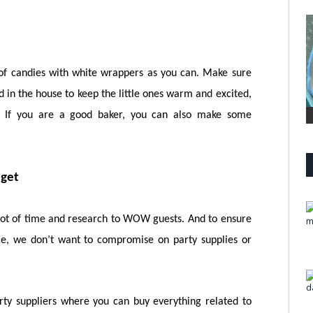
y of candies with white wrappers as you can. Make sure
 in the house to keep the little ones warm and excited,
. If you are a good baker, you can also make some
dget
lot of time and research to WOW guests. And to ensure
me, we don’t want to compromise on party supplies or
rty suppliers where you can buy everything related to