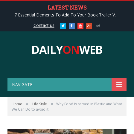
LATEST NEWS
7 Essential Elements To Add To Your Book Trailer V..
Contact us
Twitter
Facebook
Youtube
Google+
Reddit
DAILY
ON
WEB
NAVIGATE
»
»
Home
Life Style
Why Food is served in Plastic and What
We Can Do to avoid it