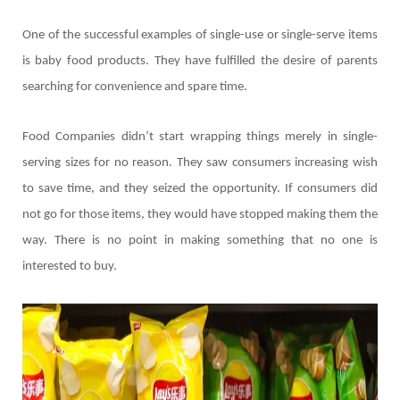
One of the successful examples of single-use or single-serve items
is baby food products. They have fulfilled the desire of parents
searching for convenience and spare time.
Food Companies didn’t start wrapping things merely in single-
serving sizes for no reason. They saw consumers increasing wish
to save time, and they seized the opportunity. If consumers did
not go for those items, they would have stopped making them the
way. There is no point in making something that no one is
interested to buy.