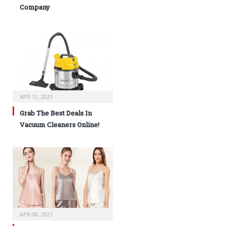
Company
APR 12, 2021
Grab The Best Deals In
Vacuum Cleaners Online!
APR 08, 2021