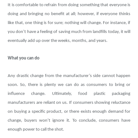
It is comfortable to refrain from doing something that everyone is
doing and bringing no benefit at all; however, if everyone thinks
like that, one thing is for sure; nothing will change. For instance, if
you don’t have a feeling of saving much from landfills today, it will
eventually add up over the weeks, months, and years.
What you can do
Any drastic change from the manufacturer’s side cannot happen
soon. So, there is plenty we can do as consumers to bring or
influence change. Ultimately, food plastic packaging
manufacturers are reliant on us. If consumers showing reluctance
on buying a specific product, or there exists enough demand for
change, buyers won’t ignore it. To conclude, consumers have
enough power to call the shot.