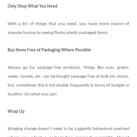
Only Shop What You Need
With a list of things that you need, you have more chance of
impulse buying by seeing flashy plastic packaged items.
Buy Items Free of Packaging Where Possible
Always go for package-free products. Things like nuts, grains,
seeds, cereals, etc. can be bought package-free at bulk-bin stores,
but, sometimes this is not doable frequently in terms of budget or
location. Do what you can!
Wrap Up
Bringing change doesn’t need to be a gigantic behavioral overhaul