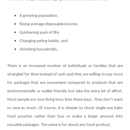
A growing population,
Rising average disposable income,
Quickening pack of life,
Changing eating habits, and
Shrinking households.
There is an increased number of individuals or families that are
strangled for time instead of cash and they are willing to pay more
for packages that are convenient compared to products that are
environmentally or wallet-friendly but take the extra bit of effort.
Most people are now living busy lives these days. They don’t want
to save as much. Of course, it is simpler to chuck single-use baby
food pouches rather than buy or make a larger amount into
reusable packages. The same is for about any food product.