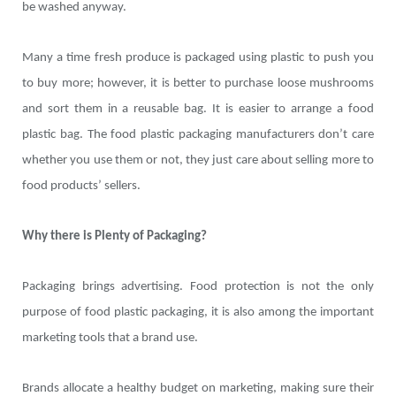
be washed anyway.
Many a time fresh produce is packaged using plastic to push you
to buy more; however, it is better to purchase loose mushrooms
and sort them in a reusable bag. It is easier to arrange a food
plastic bag. The food plastic packaging manufacturers don’t care
whether you use them or not, they just care about selling more to
food products’ sellers.
Why there is Plenty of Packaging?
Packaging brings advertising. Food protection is not the only
purpose of food plastic packaging, it is also among the important
marketing tools that a brand use.
Brands allocate a healthy budget on marketing, making sure their