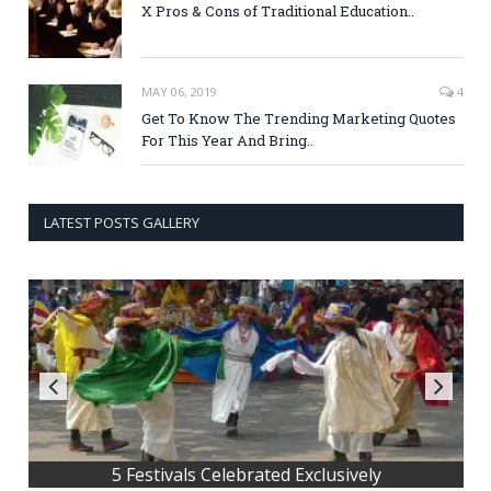
X Pros & Cons of Traditional Education..
MAY 06, 2019
4
Get To Know The Trending Marketing Quotes
For This Year And Bring..
LATEST POSTS GALLERY
5 tips to grow your business online