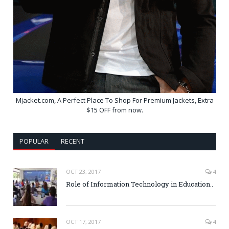
Mjacket.com, A Perfect Place To Shop For Premium Jackets, Extra
$15 OFF from now.
POPULAR
RECENT
OCT 23, 2017
4
Role of Information Technology in Education..
OCT 17, 2017
4