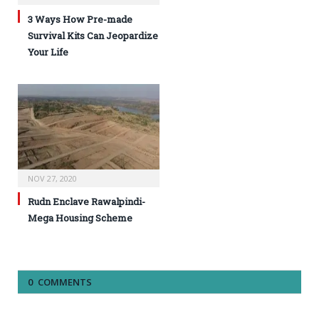
3 Ways How Pre-made
Survival Kits Can Jeopardize
Your Life
NOV 27, 2020
Rudn Enclave Rawalpindi-
Mega Housing Scheme
0 COMMENTS