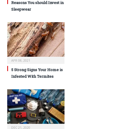
Reasons You should Invest in
Sleepwear
APR 08, 2021
5 Strong Signs Your Home is
Infested With Termites
DEC 21, 2020