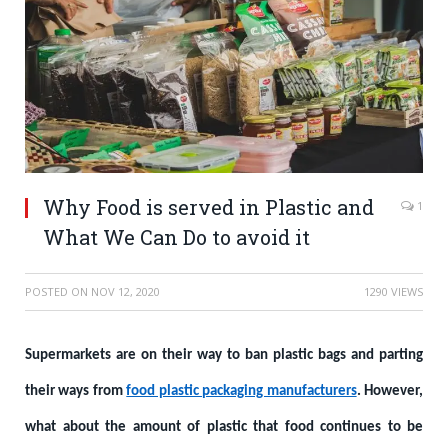
Why Food is served in Plastic and
1
What We Can Do to avoid it
POSTED ON
NOV 12, 2020
1290 VIEWS
Supermarkets are on their way to ban plastic bags and parting
their ways from
food plastic packaging manufacturers
. However,
what about the amount of plastic that food continues to be