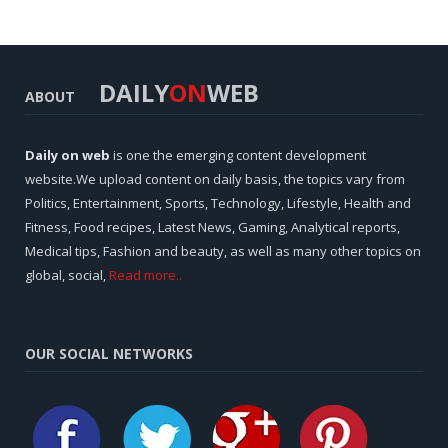
DAILY
ON
WEB
ABOUT
Daily on web
is one the emerging content development
website.We upload content on daily basis, the topics vary from
Politics, Entertainment, Sports, Technology, Lifestyle, Health and
Fitness, Food recipes, Latest News, Gaming, Analytical reports,
Medical tips, Fashion and beauty, as well as many other topics on
global, social,
Read more..
OUR SOCIAL NETWORKS