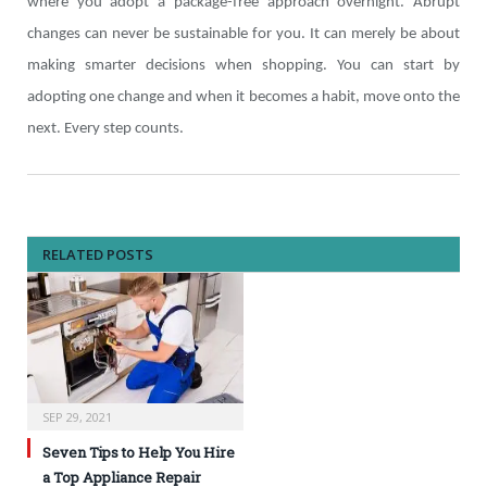
where you adopt a package-free approach overnight. Abrupt
changes can never be sustainable for you. It can merely be about
making smarter decisions when shopping. You can start by
adopting one change and when it becomes a habit, move onto the
next. Every step counts.
RELATED POSTS
SEP 29, 2021
Seven Tips to Help You Hire
a Top Appliance Repair