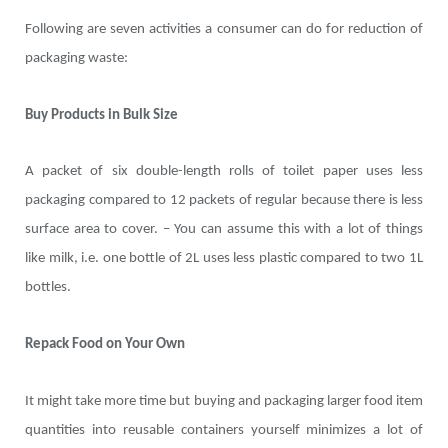
Following are seven activities a consumer can do for reduction of
packaging waste:
Buy Products in Bulk Size
A packet of six double-length rolls of toilet paper uses less
packaging compared to 12 packets of regular because there is less
surface area to cover. – You can assume this with a lot of things
like milk, i.e. one bottle of 2L uses less plastic compared to two 1L
bottles.
Repack Food on Your Own
It might take more time but buying and packaging larger food item
quantities into reusable containers yourself minimizes a lot of