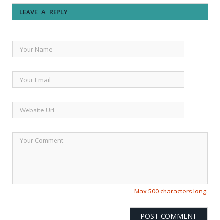
LEAVE A REPLY
Max 500 characters long.