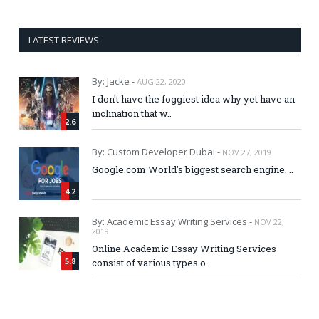
LATEST REVIEWS
By: Jacke -
AUG 22, 2020
I don't have the foggiest idea why yet have an
inclination that w..
2.6
By: Custom Developer Dubai -
NOV 27, 2019
Google.com World's biggest search engine. ..
4.2
By: Academic Essay Writing Services -
NOV 22,
2019
Online Academic Essay Writing Services
5.8
consist of various types o..