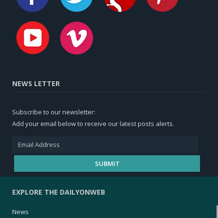
NEWS LETTER
Subscribe to our newsletter:
Add your email below to receive our latest posts alerts.
EXPLORE THE DAILYONWEB
News