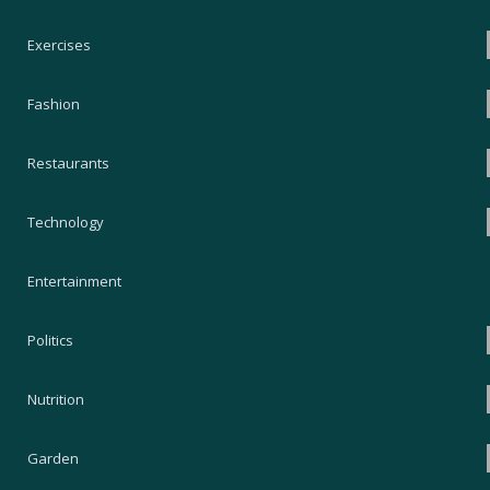
Exercises
Fashion
Restaurants
Technology
Entertainment
Politics
Nutrition
Garden