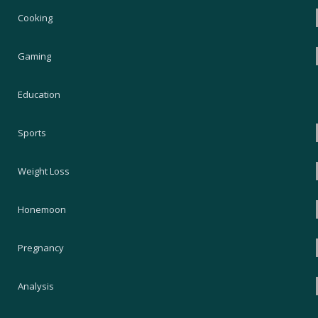
Cooking
Gaming
Education
Sports
Weight Loss
Honemoon
Pregnancy
Analysis