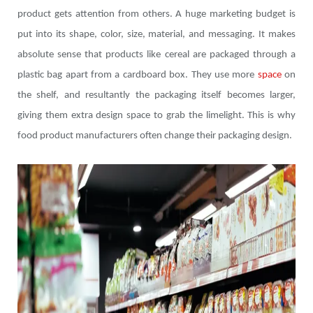
product gets attention from others. A huge marketing budget is
put into its shape, color, size, material, and messaging. It makes
absolute sense that products like cereal are packaged through a
plastic bag apart from a cardboard box. They use more
space
on
the shelf, and resultantly the packaging itself becomes larger,
giving them extra design space to grab the limelight. This is why
food product manufacturers often change their packaging design.