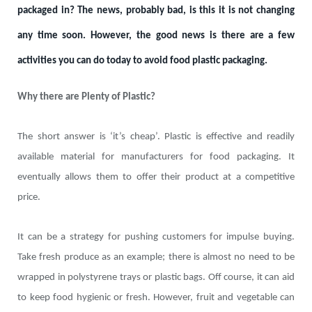
packaged in? The news, probably bad, is this it is not changing
any time soon. However, the good news is there are a few
activities you can do today to avoid food plastic packaging.
Why there are Plenty of Plastic?
The short answer is ‘it’s cheap’. Plastic is effective and readily
available material for manufacturers for food packaging. It
eventually allows them to offer their product at a competitive
price.
It can be a strategy for pushing customers for impulse buying.
Take fresh produce as an example; there is almost no need to be
wrapped in polystyrene trays or plastic bags. Off course, it can aid
to keep food hygienic or fresh. However, fruit and vegetable can