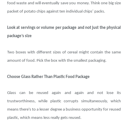
food waste and will eventually save you money. Think one big size
packet of potato chips against ten individual chips’ packs.
Look at servings or volume per package and not just the physical
package’s size
Two boxes with different sizes of cereal might contain the same
amount of food. Pick the box with the smallest packaging.
Choose Glass Rather Than Plastic Food Package
Glass can be reused again and again and not lose its
trustworthiness, while plastic corrupts simultaneously, which
means there's to a lesser degree a business opportunity for reused
plastic, which means less really gets reused.