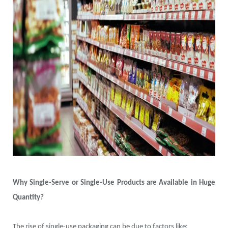
Why Single-Serve or Single-Use Products are Available in Huge
Quantity?
The rise of single-use packaging can be due to factors like: