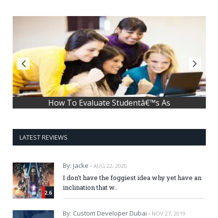
How To Evaluate Studentâ€™s As
LATEST REVIEWS
By: Jacke -
AUG 22, 2020
I don't have the foggiest idea why yet have an
inclination that w..
2.6
By: Custom Developer Dubai -
NOV 27, 2019