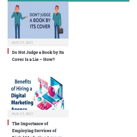
AUG 27, 2021
Do Not Judge a Book by Its
Cover Is a Lie – How?
AUG 27, 2021
The Importance of
Employing Services of