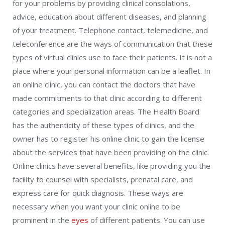
for your problems by providing clinical consolations,
advice, education about different diseases, and planning
of your treatment. Telephone contact, telemedicine, and
teleconference are the ways of communication that these
types of virtual clinics use to face their patients. It is not a
place where your personal information can be a leaflet. In
an online clinic, you can contact the doctors that have
made commitments to that clinic according to different
categories and specialization areas. The Health Board
has the authenticity of these types of clinics, and the
owner has to register his online clinic to gain the license
about the services that have been providing on the clinic.
Online clinics have several benefits, like providing you the
facility to counsel with specialists, prenatal care, and
express care for quick diagnosis. These ways are
necessary when you want your clinic online to be
prominent in the
eyes
of different patients. You can use