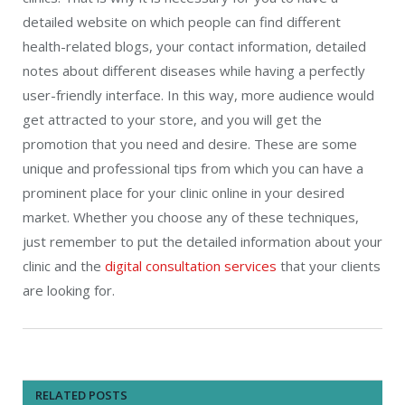
detailed website on which people can find different
health-related blogs, your contact information, detailed
notes about different diseases while having a perfectly
user-friendly interface. In this way, more audience would
get attracted to your store, and you will get the
promotion that you need and desire. These are some
unique and professional tips from which you can have a
prominent place for your clinic online in your desired
market. Whether you choose any of these techniques,
just remember to put the detailed information about your
clinic and the
digital consultation services
that your clients
are looking for.
RELATED POSTS