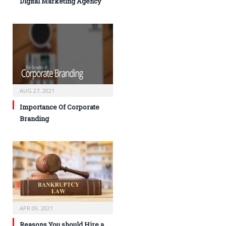
Digital Marketing Agency
AUG 27, 2021
Importance Of Corporate
Branding
APR 09, 2021
Reasons You should Hire a