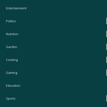
Entertainment
Politics
Nutrition
Garden
Cooking
Gaming
Education
Sports