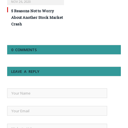
NOV 26, 2020
5 Reasons Not to Worry
About Another Stock Market
Crash
0 COMMENTS
LEAVE A REPLY