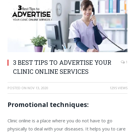
3 BEST TIPS TO ADVERTISE YOUR
1
CLINIC ONLINE SERVICES
POSTED ON
NOV 13, 2020
1295 VIEWS
Promotional techniques:
Clinic online is a place where you do not have to go
physically to deal with your diseases. It helps you to care