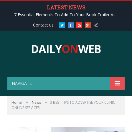
LATEST NEWS
7 Essential Elements To Add To Your Book Trailer V..
Contact us
Twitter
Facebook
Youtube
Google+
Reddit
DAILY
ON
WEB
NAVIGATE
»
»
Home
News
3 BEST TIPS TO ADVERTISE YOUR CLINIC
ONLINE SERVICES