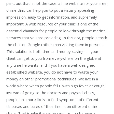
part, but that is not the case; a fine website for your free
online clinic can help you to put a visually appealing
impression, easy to get information, and supremely
important. A web resource of your clinic is one of the
essential channels for people to look through the medical
services that you are providing. In this era, people search
the clinic on Google rather than visiting them in person.
This solution is both time and money-saving, as your
client can get to you from everywhere on the globe at
any time he wants, and if you have a well-designed
established website, you do not have to waste your
money on other promotional techniques. We live in a
world where when people fall ill with high fever or cough,
instead of going to the doctors and physical clinics,
people are more likely to find symptoms of different
diseases and cures of their illness on different online
clinics. That is why it is necessary for you to have a