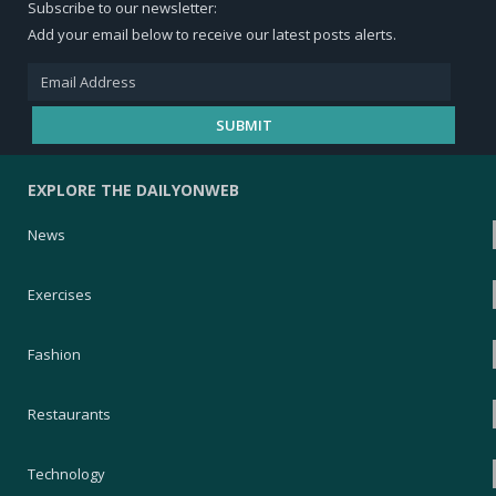
Subscribe to our newsletter:
Add your email below to receive our latest posts alerts.
EXPLORE THE DAILYONWEB
News
Exercises
Fashion
Restaurants
Technology