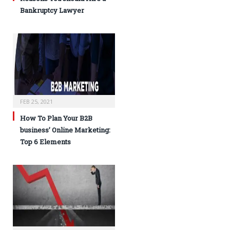
Bankruptcy Lawyer
FEB 25, 2021
How To Plan Your B2B
business’ Online Marketing:
Top 6 Elements