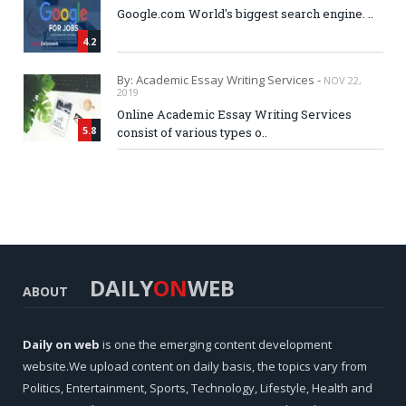
Google.com World's biggest search engine. ..
4.2
By: Academic Essay Writing Services -
NOV 22,
2019
Online Academic Essay Writing Services
5.8
consist of various types o..
DAILY
ON
WEB
ABOUT
Daily on web
is one the emerging content development
website.We upload content on daily basis, the topics vary from
Politics, Entertainment, Sports, Technology, Lifestyle, Health and