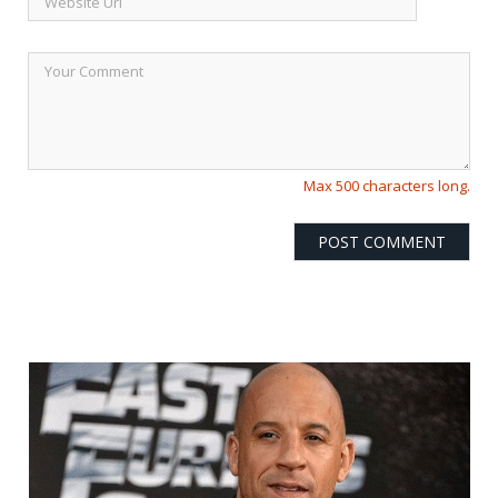
Max 500 characters long.