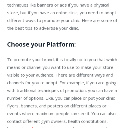
techniques like banners or ads if you have a physical
store, but if you have an online clinic, you need to adopt
different ways to promote your clinic. Here are some of
the best tips to advertise your clinic.
Choose your Platform:
To promote your brand, it is totally up to you that which
means or channel you want to use to make your store
visible to your audience. There are different ways and
channels for you to adopt. For example, if you are going
with traditional techniques of promotion, you can have a
number of options. Like, you can place or put your clinic
flyers, banners, and posters on different places or
events where maximum people can see it. You can also
contact different gym owners, health constitutions,