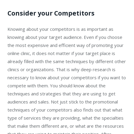
Consider your Competitors
Knowing about your competitors is as important as
knowing about your target audience. Even if you choose
the most expensive and efficient way of promoting your
online clinic, it does not matter if your target place is
already filled with the same techniques by different other
clinics or organizations. That is why deep research is
necessary to know about your competitors if you want to
compete with them. You should know about the
techniques and strategies that they are using to get
audiences and sales. Not just stick to the promotional
techniques of your competitors also finds out that what
type of services they are providing, what the specialties
that make them different are, or what are the resources