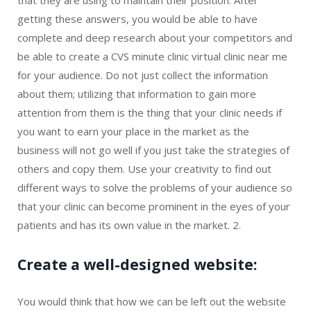
that they are using to maintain their position. After
getting these answers, you would be able to have
complete and deep research about your competitors and
be able to create a CVS minute clinic virtual clinic near me
for your audience. Do not just collect the information
about them; utilizing that information to gain more
attention from them is the thing that your clinic needs if
you want to earn your place in the market as the
business will not go well if you just take the strategies of
others and copy them. Use your creativity to find out
different ways to solve the problems of your audience so
that your clinic can become prominent in the eyes of your
patients and has its own value in the market. 2.
Create a well-designed website:
You would think that how we can be left out the website