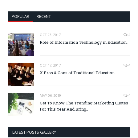
POPULAR
RECENT
OCT 23, 2017
4
Role of Information Technology in Education..
OCT 17, 2017
4
X Pros & Cons of Traditional Education..
MAY 06, 2019
4
Get To Know The Trending Marketing Quotes
For This Year And Bring..
LATEST POSTS GALLERY