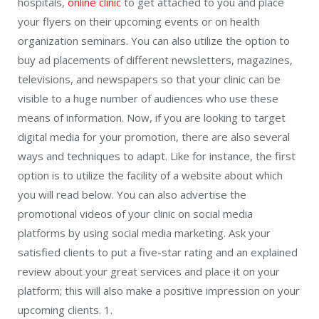
hospitals,
online clinic
to get attached to you and place
your flyers on their upcoming events or on health
organization seminars. You can also utilize the option to
buy ad placements of different newsletters, magazines,
televisions, and newspapers so that your clinic can be
visible to a huge number of audiences who use these
means of information. Now, if you are looking to target
digital media for your promotion, there are also several
ways and techniques to adapt. Like for instance, the first
option is to utilize the facility of a website about which
you will read below. You can also advertise the
promotional videos of your clinic on social media
platforms by using social media marketing. Ask your
satisfied clients to put a five-star rating and an explained
review about your great services and place it on your
platform; this will also make a positive impression on your
upcoming clients. 1.