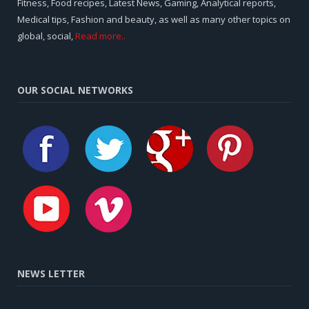
Fitness, Food recipes, Latest News, Gaming, Analytical reports,
Medical tips, Fashion and beauty, as well as many other topics on
global, social,
Read more..
OUR SOCIAL NETWORKS
NEWS LETTER