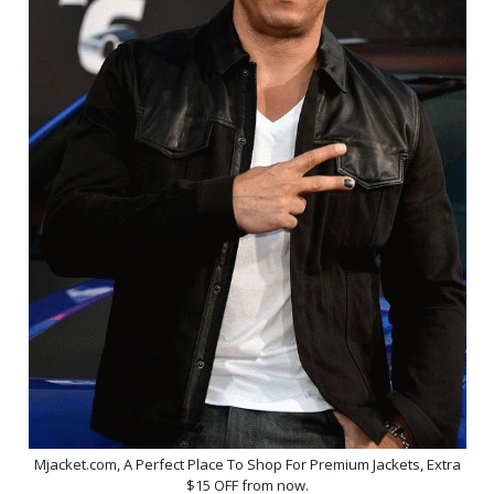
Mjacket.com, A Perfect Place To Shop For Premium Jackets, Extra
$15 OFF from now.