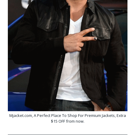
Mjacket.com, A Perfect Place To Shop For Premium Jackets, Extra
$15 OFF from now.