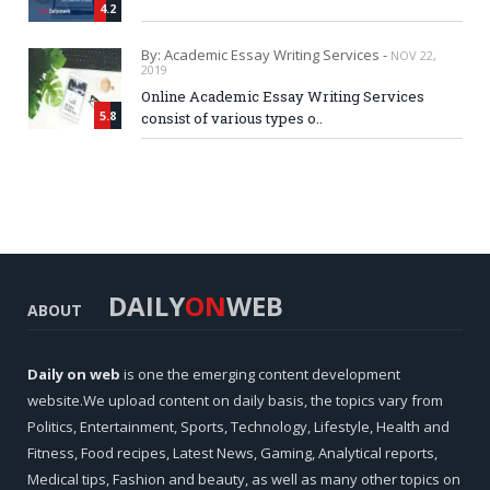
4.2
By: Academic Essay Writing Services -
NOV 22,
2019
Online Academic Essay Writing Services
5.8
consist of various types o..
DAILY
ON
WEB
ABOUT
Daily on web
is one the emerging content development
website.We upload content on daily basis, the topics vary from
Politics, Entertainment, Sports, Technology, Lifestyle, Health and
Fitness, Food recipes, Latest News, Gaming, Analytical reports,
Medical tips, Fashion and beauty, as well as many other topics on