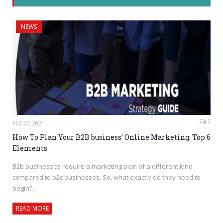
NEWS
2
FEB 25, 2021
How To Plan Your B2B business’ Online Marketing: Top 6
Elements
B2b businesses require a marketing plan of a different kind
compared to b2c businesses. So, what exactly do they need to
begin? ..
READ MORE