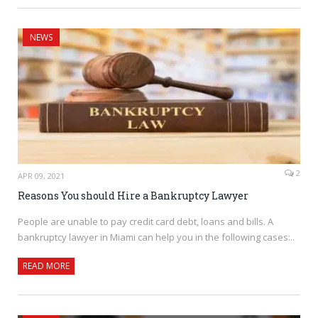
NEWS
2
APR 09, 2021
Reasons You should Hire a Bankruptcy Lawyer
People are unable to pay credit card debt, loans and bills. A
bankruptcy lawyer in Miami can help you in the following cases:..
READ MORE