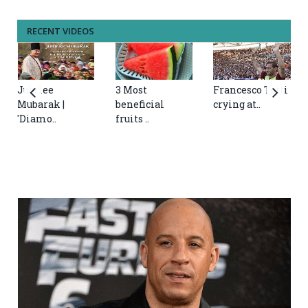
RECENT VIDEOS
Jubilee
3 Most
Francesco Totti
Mubarak |
beneficial
crying at..
'Diamo..
fruits ..