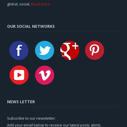
global, social,
Read more..
OUR SOCIAL NETWORKS
NEWS LETTER
Subscribe to our newsletter:
Add your email below to receive our latest posts alerts.