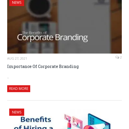
NEWS
2
AUG 27, 2021
Importance Of Corporate Branding
..
READ MORE
NEWS