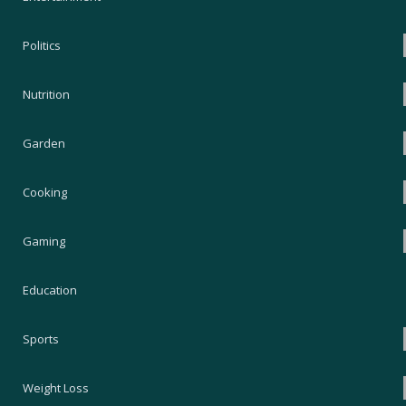
Politics
Nutrition
Garden
Cooking
Gaming
Education
Sports
Weight Loss