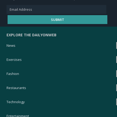
EXPLORE THE DAILYONWEB
News
Exercises
Fashion
Restaurants
Technology
Entertainment