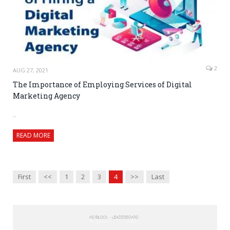
2
AUG 27, 2021
The Importance of Employing Services of Digital
Marketing Agency
..
READ MORE
First
<<
1
2
3
4
>>
Last