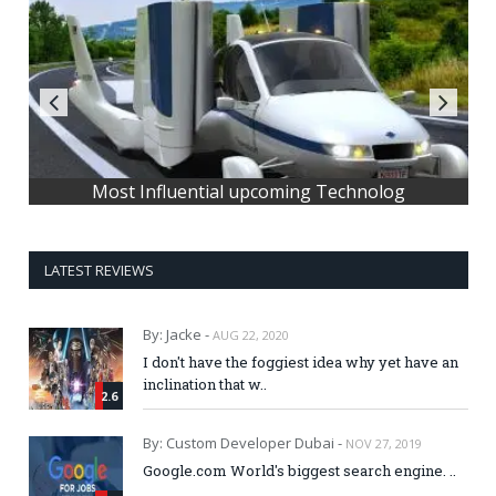
Most Influential upcoming Technolog
LATEST REVIEWS
By: Jacke -
AUG 22, 2020
I don't have the foggiest idea why yet have an
inclination that w..
2.6
By: Custom Developer Dubai -
NOV 27, 2019
Google.com World's biggest search engine. ..