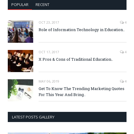
POPULAR
RECENT
OCT 23, 2017
4
Role of Information Technology in Education..
OCT 17, 2017
4
X Pros & Cons of Traditional Education..
MAY 06, 2019
4
Get To Know The Trending Marketing Quotes
For This Year And Bring..
LATEST POSTS GALLERY