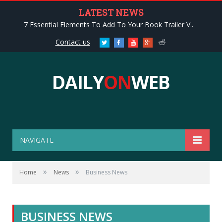
LATEST NEWS
7 Essential Elements To Add To Your Book Trailer V..
Contact us
Twitter
Facebook
Youtube
Google+
Reddit
DAILY
ON
WEB
NAVIGATE
»
»
Home
News
Business News
BUSINESS NEWS