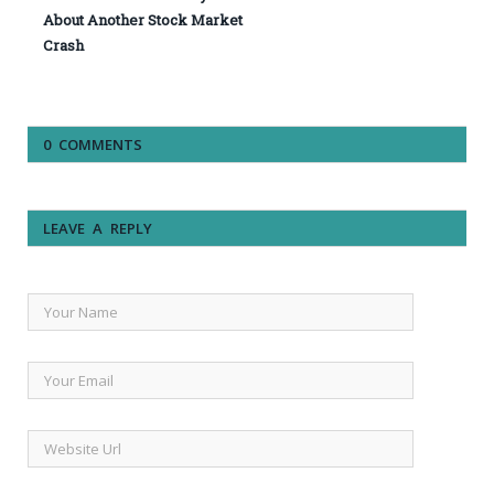
About Another Stock Market
Crash
0 COMMENTS
LEAVE A REPLY