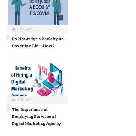
AUG 27, 2021
Do Not Judge a Book by Its
Cover Is a Lie – How?
AUG 27, 2021
The Importance of
Employing Services of
Digital Marketing Agency