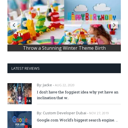
Throw a Stunning Winter Theme Birth
LATEST REVIEWS
By: Jacke -
AUG 22, 2020
I don't have the foggiest idea why yet have an
inclination that w..
2.6
By: Custom Developer Dubai -
NOV 27, 2019
Google.com World's biggest search engine. ..