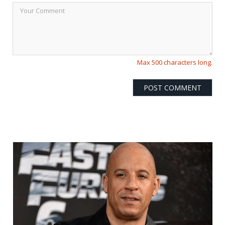
Max 500 characters long.