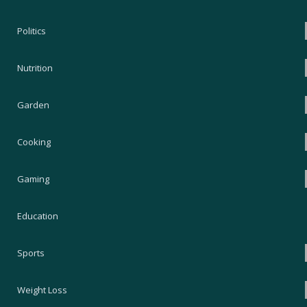
Politics
Nutrition
Garden
Cooking
Gaming
Education
Sports
Weight Loss