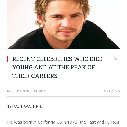
RECENT CELEBRITIES WHO DIED
1
YOUNG AND AT THE PEAK OF
THEIR CAREERS
POSTED ON
NOV 14, 2016
3093 VIEWS
1) PAUL WALKER:
He was born in California US in 1973, the Fast and Furious