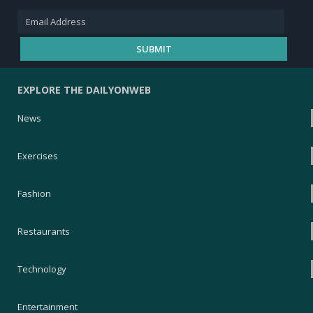
EXPLORE THE DAILYONWEB
News
Exercises
Fashion
Restaurants
Technology
Entertainment