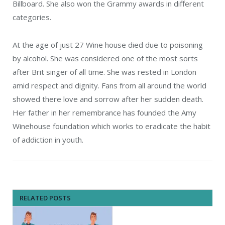
Billboard. She also won the Grammy awards in different
categories.
At the age of just 27 Wine house died due to poisoning
by alcohol. She was considered one of the most sorts
after Brit singer of all time. She was rested in London
amid respect and dignity. Fans from all around the world
showed there love and sorrow after her sudden death.
Her father in her remembrance has founded the Amy
Winehouse foundation which works to eradicate the habit
of addiction in youth.
RELATED POSTS