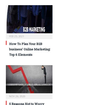
FEB 25, 2021
How To Plan Your B2B
business’ Online Marketing:
Top 6 Elements
NOV 26, 2020
5 Reasons Not to Worry