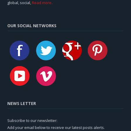
global, social,
Read more..
OUR SOCIAL NETWORKS
NEWS LETTER
Subscribe to our newsletter:
Add your email below to receive our latest posts alerts.