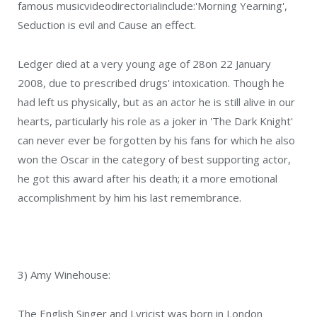
famous musicvideodirectorialinclude:'Morning Yearning',
Seduction is evil and Cause an effect.
Ledger died at a very young age of 28on 22 January
2008, due to prescribed drugs' intoxication. Though he
had left us physically, but as an actor he is still alive in our
hearts, particularly his role as a joker in 'The Dark Knight'
can never ever be forgotten by his fans for which he also
won the Oscar in the category of best supporting actor,
he got this award after his death; it a more emotional
accomplishment by him his last remembrance.
3) Amy Winehouse:
The English Singer and Lyricist was born in London