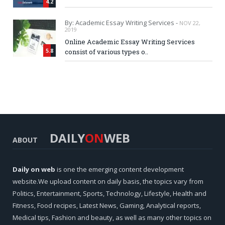
4.2
By: Academic Essay Writing Services -
NOV 22,
2019
Online Academic Essay Writing Services
5.8
consist of various types o..
DAILY
ON
WEB
ABOUT
Daily on web
is one the emerging content development
website.We upload content on daily basis, the topics vary from
Politics, Entertainment, Sports, Technology, Lifestyle, Health and
Fitness, Food recipes, Latest News, Gaming, Analytical reports,
Medical tips, Fashion and beauty, as well as many other topics on