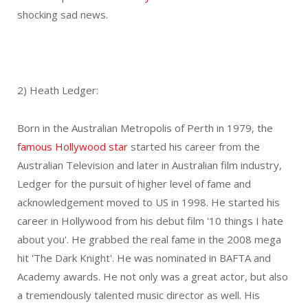
shocking sad news.
2) Heath Ledger:
Born in the Australian Metropolis of Perth in 1979, the
famous Hollywood star
started his career from the
Australian Television and later in Australian film industry,
Ledger for the pursuit of higher level of fame and
acknowledgement moved to US in 1998. He started his
career in Hollywood from his debut film '10 things I hate
about you'. He grabbed the real fame in the 2008 mega
hit 'The Dark Knight'. He was nominated in BAFTA and
Academy awards. He not only was a great actor, but also
a tremendously talented music director as well. His