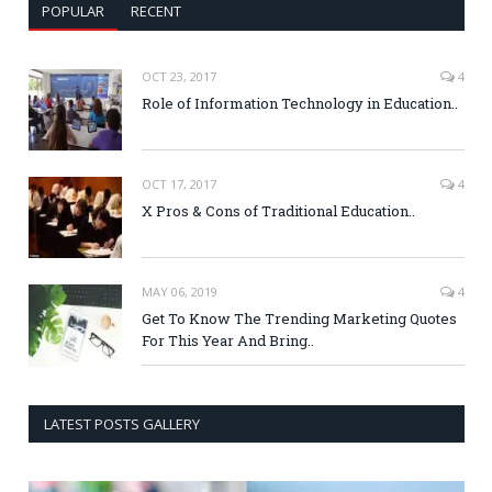
POPULAR
RECENT
OCT 23, 2017
4
Role of Information Technology in Education..
OCT 17, 2017
4
X Pros & Cons of Traditional Education..
MAY 06, 2019
4
Get To Know The Trending Marketing Quotes
For This Year And Bring..
LATEST POSTS GALLERY