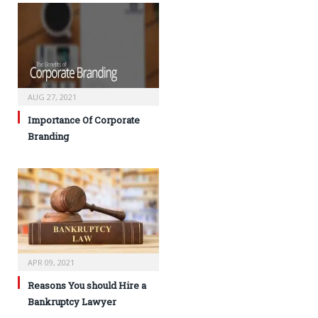
AUG 27, 2021
Importance Of Corporate
Branding
APR 09, 2021
Reasons You should Hire a
Bankruptcy Lawyer