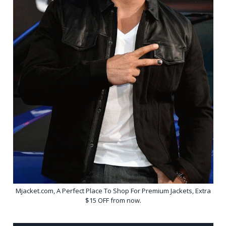
Mjacket.com, A Perfect Place To Shop For Premium Jackets, Extra
$15 OFF from now.