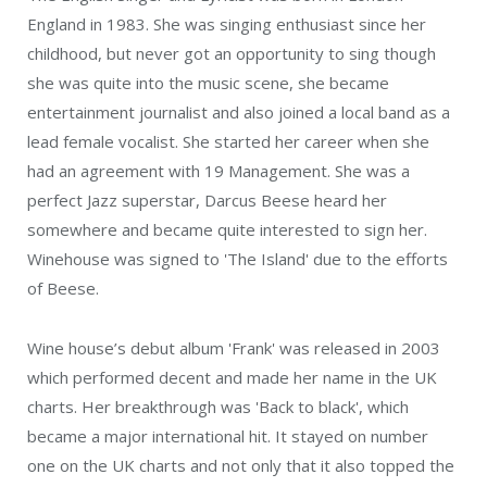
England in 1983. She was singing enthusiast since her
childhood, but never got an opportunity to sing though
she was quite into the music scene, she became
entertainment journalist and also joined a local band as a
lead female vocalist. She started her career when she
had an agreement with 19 Management. She was a
perfect Jazz superstar, Darcus Beese heard her
somewhere and became quite interested to sign her.
Winehouse was signed to 'The Island' due to the efforts
of Beese.
Wine house’s debut album 'Frank' was released in 2003
which performed decent and made her name in the UK
charts. Her breakthrough was 'Back to black', which
became a major international hit. It stayed on number
one on the UK charts and not only that it also topped the