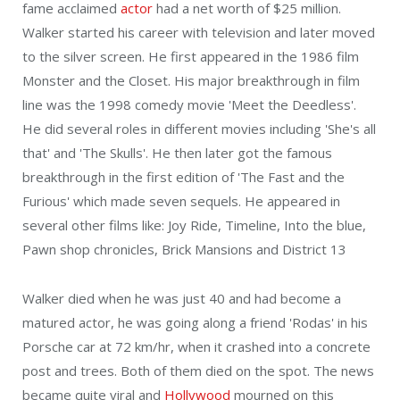
fame acclaimed
actor
had a net worth of $25 million.
Walker started his career with television and later moved
to the silver screen. He first appeared in the 1986 film
Monster and the Closet. His major breakthrough in film
line was the 1998 comedy movie 'Meet the Deedless'.
He did several roles in different movies including 'She's all
that' and 'The Skulls'. He then later got the famous
breakthrough in the first edition of 'The Fast and the
Furious' which made seven sequels. He appeared in
several other films like: Joy Ride, Timeline, Into the blue,
Pawn shop chronicles, Brick Mansions and District 13
Walker died when he was just 40 and had become a
matured actor, he was going along a friend 'Rodas' in his
Porsche car at 72 km/hr, when it crashed into a concrete
post and trees. Both of them died on the spot. The news
became quite viral and
Hollywood
mourned on this