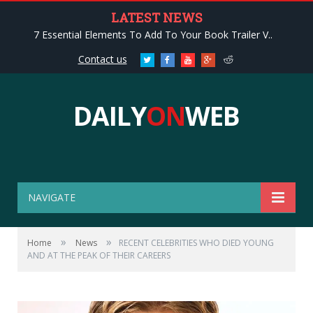
LATEST NEWS
7 Essential Elements To Add To Your Book Trailer V..
Contact us
Twitter
Facebook
Youtube
Google+
Reddit
DAILY
ON
WEB
NAVIGATE
»
»
Home
News
RECENT CELEBRITIES WHO DIED YOUNG
AND AT THE PEAK OF THEIR CAREERS