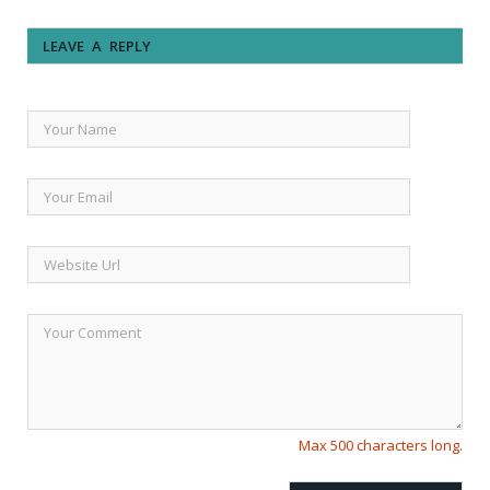
LEAVE A REPLY
Max 500 characters long.