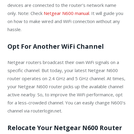
devices are connected to the router’s network name
only. Note: Check
Netgear N600 manual
. It will guide you
on how to make wired and WiFi connection without any
hassle.
Opt For Another WiFi Channel
Netgear routers broadcast their own WiFi signals on a
specific channel. But today, your latest Netgear N600
router operates on 2.4 GHz and 5 GHz channel. At times,
your Netgear N600 router picks up the available channel
active nearby. So, to improve the WiFi performance, opt
for a less-crowded channel. You can easily change N600’s
channel via routerlogin.net.
Relocate Your Netgear N600 Router