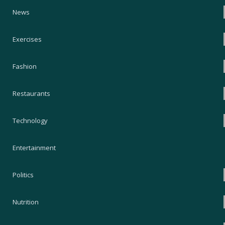
News
Exercises
Fashion
Restaurants
Technology
Entertainment
Politics
Nutrition