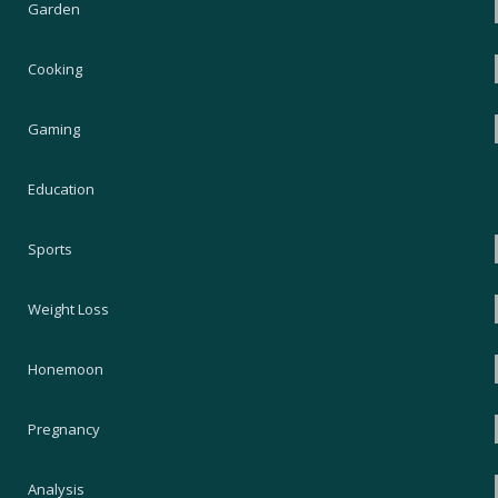
Garden
Cooking
Gaming
Education
Sports
Weight Loss
Honemoon
Pregnancy
Analysis