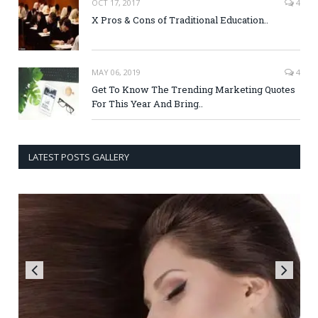
OCT 17, 2017
4
X Pros & Cons of Traditional Education..
MAY 06, 2019
4
Get To Know The Trending Marketing Quotes
For This Year And Bring..
LATEST POSTS GALLERY