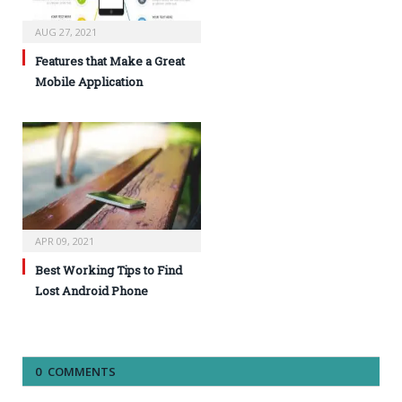
AUG 27, 2021
Features that Make a Great
Mobile Application
APR 09, 2021
Best Working Tips to Find
Lost Android Phone
0 COMMENTS