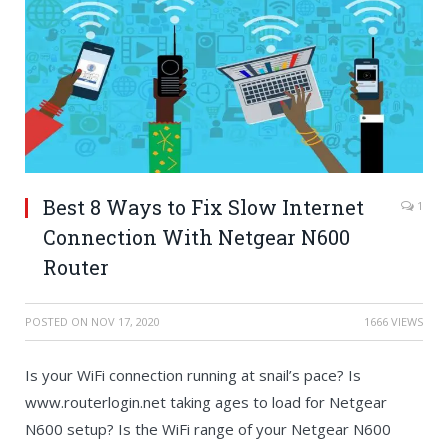
Best 8 Ways to Fix Slow Internet
1
Connection With Netgear N600
Router
POSTED ON
NOV 17, 2020
1666 VIEWS
Is your WiFi connection running at snail’s pace? Is
www.routerlogin.net taking ages to load for Netgear
N600 setup? Is the WiFi range of your Netgear N600