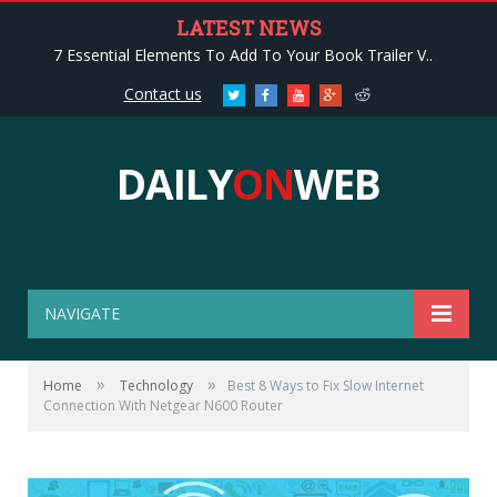
LATEST NEWS
7 Essential Elements To Add To Your Book Trailer V..
Contact us
Twitter
Facebook
Youtube
Google+
Reddit
DAILY
ON
WEB
NAVIGATE
»
»
Home
Technology
Best 8 Ways to Fix Slow Internet
Connection With Netgear N600 Router