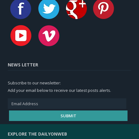
NEWS LETTER
Subscribe to our newsletter:
Add your email below to receive our latest posts alerts.
EXPLORE THE DAILYONWEB