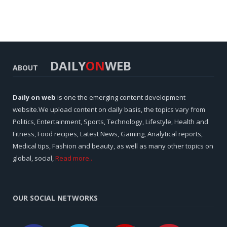
DAILY
ON
WEB
ABOUT
Daily on web
is one the emerging content development
website.We upload content on daily basis, the topics vary from
Politics, Entertainment, Sports, Technology, Lifestyle, Health and
Fitness, Food recipes, Latest News, Gaming, Analytical reports,
Medical tips, Fashion and beauty, as well as many other topics on
global, social,
Read more..
OUR SOCIAL NETWORKS