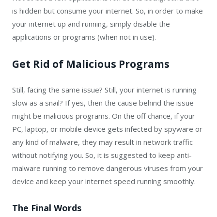
is hidden but consume your internet. So, in order to make
your internet up and running, simply disable the
applications or programs (when not in use).
Get Rid of Malicious Programs
Still, facing the same issue? Still, your internet is running
slow as a snail? If yes, then the cause behind the issue
might be malicious programs. On the off chance, if your
PC, laptop, or mobile device gets infected by spyware or
any kind of malware, they may result in network traffic
without notifying you. So, it is suggested to keep anti-
malware running to remove dangerous viruses from your
device and keep your internet speed running smoothly.
The Final Words