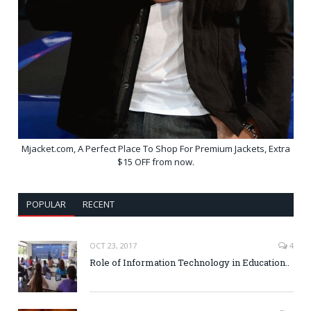
Mjacket.com, A Perfect Place To Shop For Premium Jackets, Extra
$15 OFF from now.
POPULAR
RECENT
OCT 23, 2017
4
Role of Information Technology in Education..