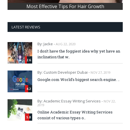
Most Effective Tips For Hair Growth
LATEST REVIEWS
By: Jacke -
AUG 22, 2020
I don't have the foggiest idea why yet have an
inclination that w..
2.6
By: Custom Developer Dubai -
NOV 27, 2019
Google.com World's biggest search engine. ..
4.2
By: Academic Essay Writing Services -
NOV 22,
2019
Online Academic Essay Writing Services
5.8
consist of various types o..