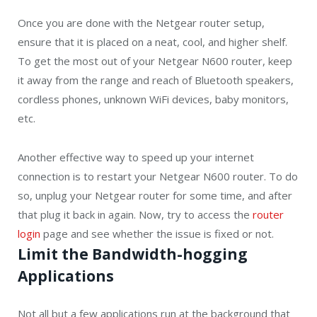
Once you are done with the Netgear router setup,
ensure that it is placed on a neat, cool, and higher shelf.
To get the most out of your Netgear N600 router, keep
it away from the range and reach of Bluetooth speakers,
cordless phones, unknown WiFi devices, baby monitors,
etc.
Another effective way to speed up your internet
connection is to restart your Netgear N600 router. To do
so, unplug your Netgear router for some time, and after
that plug it back in again. Now, try to access the
router
login
page and see whether the issue is fixed or not.
Limit the Bandwidth-hogging
Applications
Not all but a few applications run at the background that