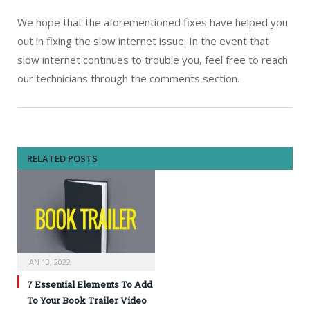
We hope that the aforementioned fixes have helped you
out in fixing the slow internet issue. In the event that
slow internet continues to trouble you, feel free to reach
our technicians through the comments section.
RELATED POSTS
JAN 13, 2022
7 Essential Elements To Add
To Your Book Trailer Video