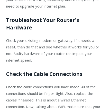
need to upgrade your internet plan.
Troubleshoot Your Router's
Hardware
Check your existing modem or gateway. If it needs a
reset, then do that and see whether it works for you or
not. Faulty hardware of your router can impact your
internet speed.
Check the Cable Connections
Check the cable connections you have made. All of the
connections should be finger-tight. Also, replace the
cables if needed. This is about a wired Ethernet
connection. Now, talking about WiFi, make sure that your