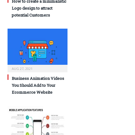
How to create a minimalistic
Logo design to attract
potential Customers
AUG 27, 2021
Business Animation Videos
You Should Add to Your
Ecommerce Website