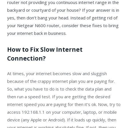
router not providing you continuous internet range in the
backyard or courtyard of your house? If your answer is in
yes, then don’t bang your head. Instead of getting rid of
your Netgear N600 router, consider these fixes to bring
your internet back in business.
How to Fix Slow Internet
Connection?
At times, your internet becomes slow and sluggish
because of the crappy internet plan you are paying for.
So, what you have to do is to check the data plan and
then run a speed test. If you are getting the desired
internet speed you are paying for then it's ok. Now, try to
access 192.168.1.1 on your computer, laptop, or mobile
device (any Apple or Android). If it loads up quickly, then
your internet is working absolutely fine. If not, then you