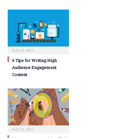
AUG 30, 2021
6 Tips for Writing High
Audience Engagement
Content
AUG 30, 2021