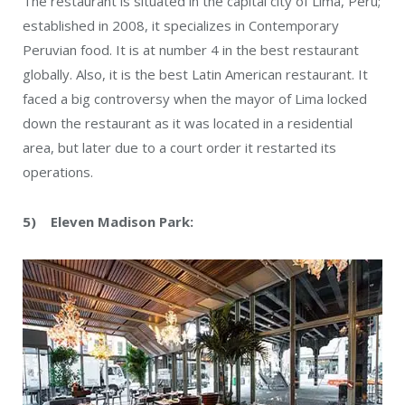
The restaurant is situated in the capital city of Lima, Peru;
established in 2008, it specializes in Contemporary
Peruvian food. It is at number 4 in the best restaurant
globally. Also, it is the best Latin American restaurant. It
faced a big controversy when the mayor of Lima locked
down the restaurant as it was located in a residential
area, but later due to a court order it restarted its
operations.
5) Eleven Madison Park: