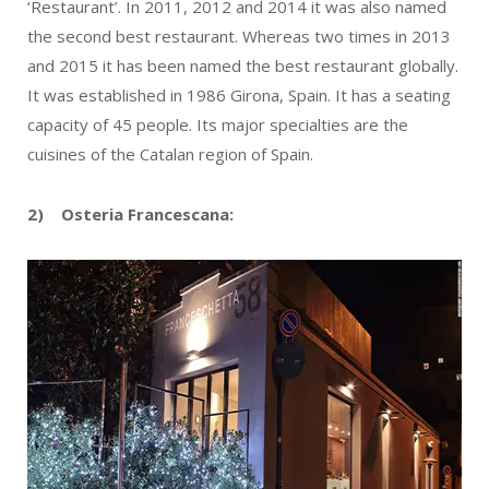
‘Restaurant’. In 2011, 2012 and 2014 it was also named
the second best restaurant. Whereas two times in 2013
and 2015 it has been named the best restaurant globally.
It was established in 1986 Girona, Spain. It has a seating
capacity of 45 people. Its major specialties are the
cuisines of the Catalan region of Spain.
2) Osteria Francescana: