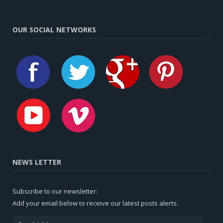
OUR SOCIAL NETWORKS
NEWS LETTER
Subscribe to our newsletter:
Add your email below to receive our latest posts alerts.