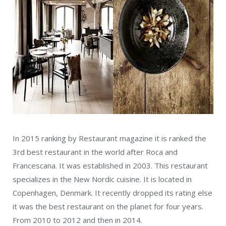
In 2015 ranking by Restaurant magazine it is ranked the
3rd best restaurant in the world after Roca and
Francescana. It was established in 2003. This restaurant
specializes in the New Nordic cuisine. It is located in
Copenhagen, Denmark. It recently dropped its rating else
it was the best restaurant on the planet for four years.
From 2010 to 2012 and then in 2014.