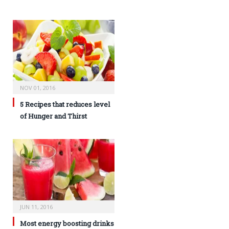
NOV 01, 2016
5 Recipes that reduces level
of Hunger and Thirst
JUN 11, 2016
Most energy boosting drinks