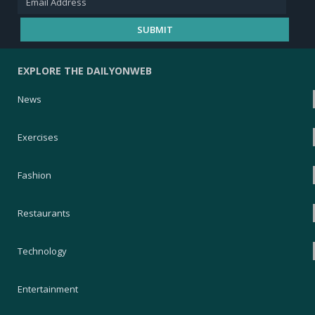
EXPLORE THE DAILYONWEB
News
Exercises
Fashion
Restaurants
Technology
Entertainment