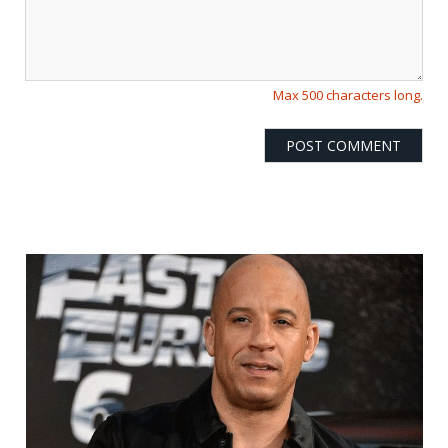
Max 500 characters long.