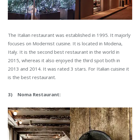
The Italian restaurant was established in 1995. It majorly
focuses on Modernist cuisine. It is located in Modena,
Italy. It is the second best restaurant in the world in
2015, whereas it also enjoyed the third spot both in
2013 and 2014. It was rated 3 stars. For Italian cuisine it
is the best restaurant.
3) Noma Restaurant: