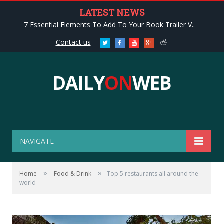
LATEST NEWS
7 Essential Elements To Add To Your Book Trailer V..
Contact us
Twitter
Facebook
Youtube
Google+
Reddit
DAILY
ON
WEB
NAVIGATE
»
»
Home
Food & Drink
Top 5 restaurants all around the
world