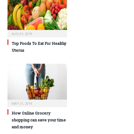
AUG 01, 2019
Top Foods To Eat For Healthy
Uterus
MAY 31, 2019
How Online Grocery
shopping can save your time
and money