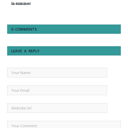
in summer
0 COMMENTS
LEAVE A REPLY