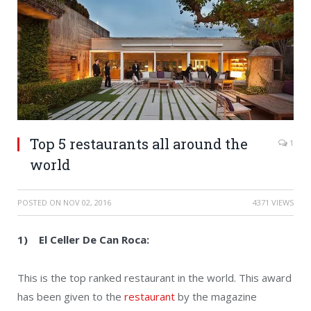
Top 5 restaurants all around the
1
world
POSTED ON
NOV 02, 2016
4371 VIEWS
1) El Celler De Can Roca:
This is the top ranked restaurant in the world. This award
has been given to the
restaurant
by the magazine