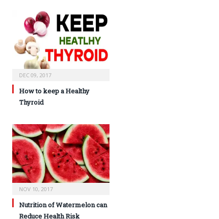
DEC 09, 2017
How to keep a Healthy
Thyroid
NOV 10, 2017
Nutrition of Watermelon can
Reduce Health Risk