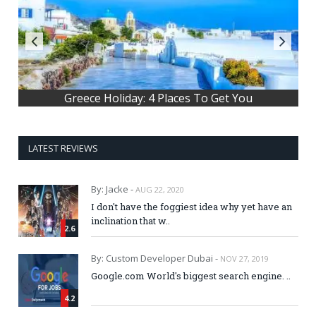
What's the main story behind Hallow
Greece Holiday: 4 Places To Get You
LATEST REVIEWS
By: Jacke -
AUG 22, 2020
I don't have the foggiest idea why yet have an
inclination that w..
2.6
By: Custom Developer Dubai -
NOV 27, 2019
Google.com World's biggest search engine. ..
4.2