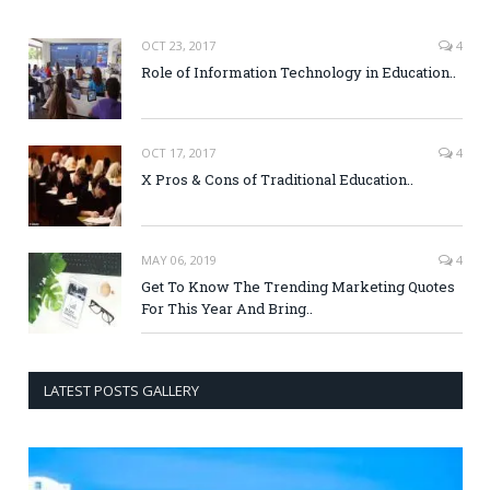
OCT 23, 2017
4
Role of Information Technology in Education..
OCT 17, 2017
4
X Pros & Cons of Traditional Education..
MAY 06, 2019
4
Get To Know The Trending Marketing Quotes
For This Year And Bring..
LATEST POSTS GALLERY