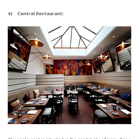
4) Central Restaurant: