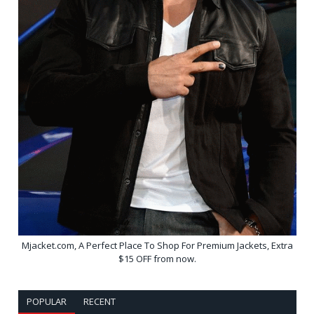
Mjacket.com, A Perfect Place To Shop For Premium Jackets, Extra
$15 OFF from now.
POPULAR
RECENT