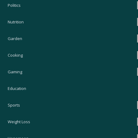
Politics
Nutrition
Garden
Cooking
Gaming
Education
Sports
Weight Loss