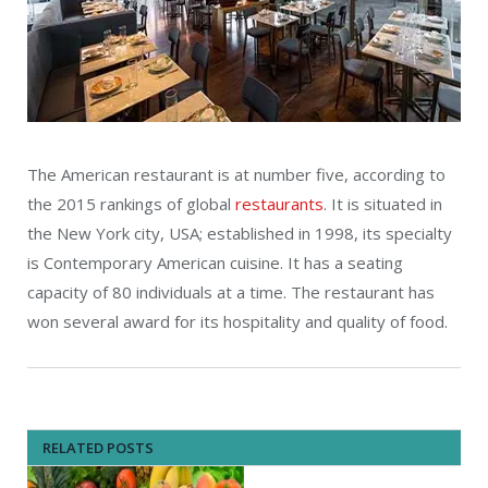
The American restaurant is at number five, according to
the 2015 rankings of global
restaurants
. It is situated in
the New York city, USA; established in 1998, its specialty
is Contemporary American cuisine. It has a seating
capacity of 80 individuals at a time. The restaurant has
won several award for its hospitality and quality of food.
RELATED POSTS