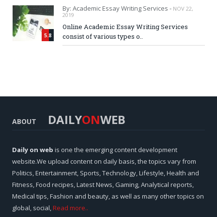
By: Academic Essay Writing Services -
NOV 22,
2019
Online Academic Essay Writing Services
5.8
consist of various types o..
DAILY
ON
WEB
ABOUT
Daily on web
is one the emerging content development
website.We upload content on daily basis, the topics vary from
Politics, Entertainment, Sports, Technology, Lifestyle, Health and
Fitness, Food recipes, Latest News, Gaming, Analytical reports,
Medical tips, Fashion and beauty, as well as many other topics on
global, social,
Read more..