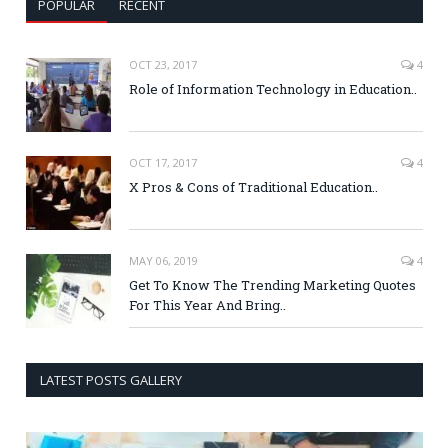
POPULAR
RECENT
OCT 23, 2017
4
Role of Information Technology in Education..
OCT 17, 2017
4
X Pros & Cons of Traditional Education..
MAY 06, 2019
4
Get To Know The Trending Marketing Quotes
For This Year And Bring..
LATEST POSTS GALLERY