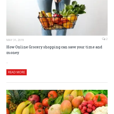
2
MAY 31, 2019
How Online Grocery shopping can save your time and
money
..
READ MORE