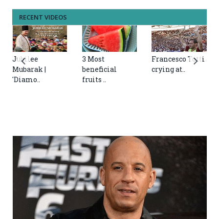
RECENT VIDEOS
Jubilee
3 Most
Francesco Totti
Mubarak |
beneficial
crying at..
'Diamo..
fruits ..