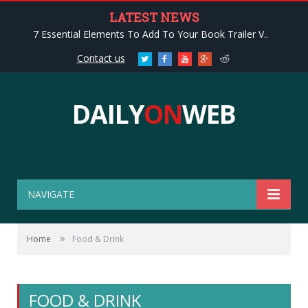
LATEST NEWS
7 Essential Elements To Add To Your Book Trailer V..
Contact us
Twitter
Facebook
Youtube
Google+
Reddit
DAILY
ON
WEB
NAVIGATE
»
Home
Food & Drink
FOOD & DRINK