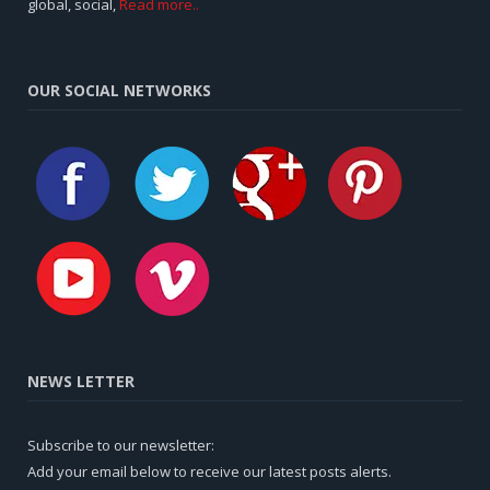
global, social,
Read more..
OUR SOCIAL NETWORKS
NEWS LETTER
Subscribe to our newsletter:
Add your email below to receive our latest posts alerts.