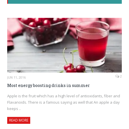
2
JUN 11, 2016
Most energy boosting drinks in summer
Apple is the fruit which has a high level of antioxidants, fiber and
Flavanoids. There is a famous saying as well that An apple a day
keeps ..
READ MORE