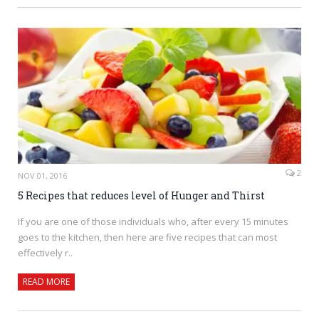
2
NOV 01, 2016
5 Recipes that reduces level of Hunger and Thirst
If you are one of those individuals who, after every 15 minutes
goes to the kitchen, then here are five recipes that can most
effectively r..
READ MORE