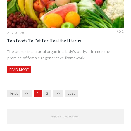
2
AUG 01, 2019
Top Foods To Eat For Healthy Uterus
The uterus is a crucial organ in a lady's body. It frames the
premise of female regenerative framework...
READ MORE
First
<<
1
2
>>
Last