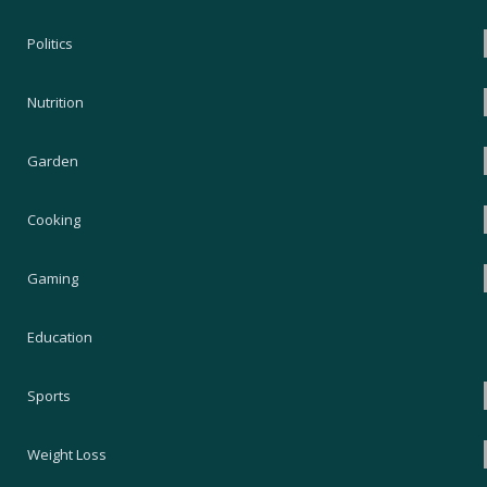
Politics
Nutrition
Garden
Cooking
Gaming
Education
Sports
Weight Loss