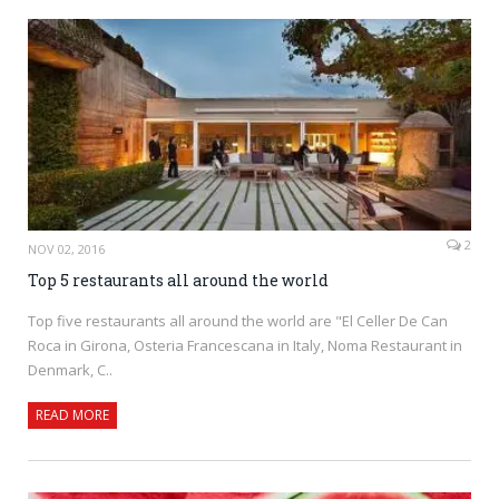
2
NOV 02, 2016
Top 5 restaurants all around the world
Top five restaurants all around the world are "El Celler De Can
Roca in Girona, Osteria Francescana in Italy, Noma Restaurant in
Denmark, C..
READ MORE