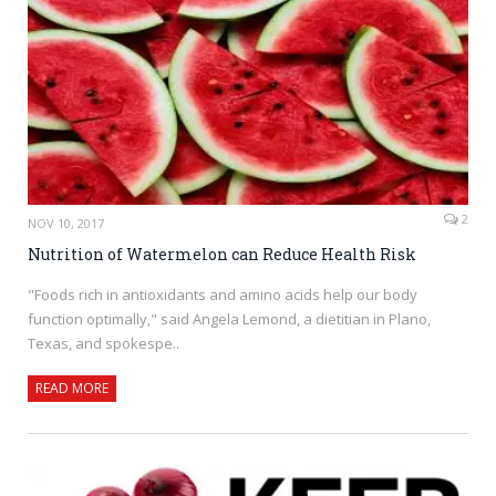
2
NOV 10, 2017
Nutrition of Watermelon can Reduce Health Risk
"Foods rich in antioxidants and amino acids help our body
function optimally," said Angela Lemond, a dietitian in Plano,
Texas, and spokespe..
READ MORE