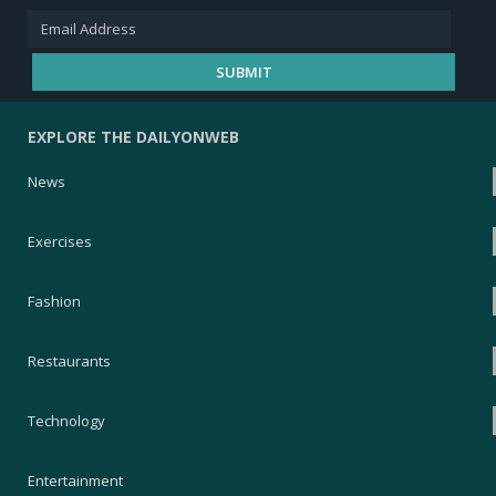
EXPLORE THE DAILYONWEB
News
Exercises
Fashion
Restaurants
Technology
Entertainment