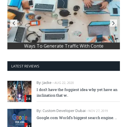
Ways To Generate Traffic With Conte
LATEST REVIEWS
By: Jacke -
AUG 22, 2020
I don't have the foggiest idea why yet have an
inclination that w..
2.6
By: Custom Developer Dubai -
NOV 27, 2019
Google.com World's biggest search engine. ..
4.2