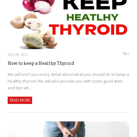
2
DEC 09, 2017
How to keep a Healthy Thyroid
We will brief you every detail about what you should do to keep a
healthy thyroid. We will also provide you with some good diets
and tips wh..
READ MORE