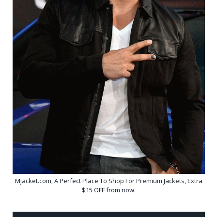
Mjacket.com, A Perfect Place To Shop For Premium Jackets, Extra
$15 OFF from now.