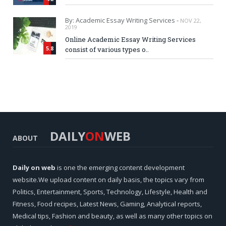
By: Academic Essay Writing Services -
NOV 22,
2019
Online Academic Essay Writing Services
5.8
consist of various types o..
DAILY
ON
WEB
ABOUT
Daily on web
is one the emerging content development
website.We upload content on daily basis, the topics vary from
Politics, Entertainment, Sports, Technology, Lifestyle, Health and
Fitness, Food recipes, Latest News, Gaming, Analytical reports,
Medical tips, Fashion and beauty, as well as many other topics on